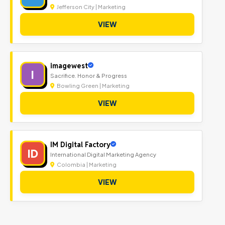
Jefferson City | Marketing
VIEW
imagewest
I
Sacrifice. Honor & Progress
Bowling Green | Marketing
VIEW
IM Digital Factory
ID
International Digital Marketing Agency
Colombia | Marketing
VIEW