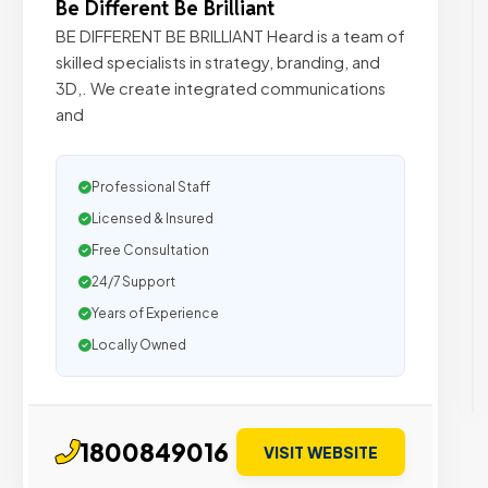
Be Different Be Brilliant
BE DIFFERENT BE BRILLIANT Heard is a team of
skilled specialists in strategy, branding, and
3D,. We create integrated communications
and
Professional Staff
Licensed & Insured
Free Consultation
24/7 Support
Years of Experience
Locally Owned
1800849016
VISIT WEBSITE