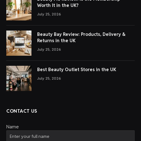
Worth It in the UK?
July 25, 2026
Beauty Bay Review: Products, Delivery &
Returns in the UK
July 25, 2026
Best Beauty Outlet Stores in the UK
July 25, 2026
CONTACT US
Name