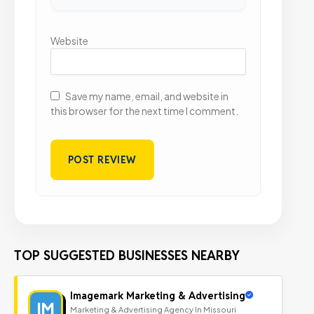
Website
Save my name, email, and website in
this browser for the next time I comment.
TOP SUGGESTED BUSINESSES NEARBY
Imagemark Marketing & Advertising
IM
Marketing & Advertising Agency In Missouri