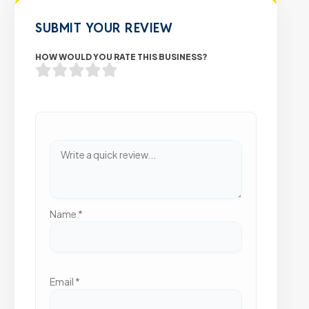
SUBMIT YOUR REVIEW
HOW WOULD YOU RATE THIS BUSINESS?
Name
*
Email
*