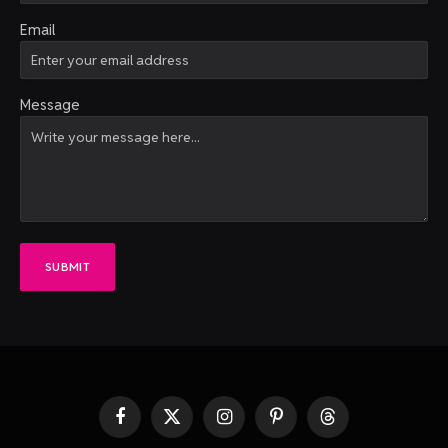
Email
Message
SUBMIT
Facebook
X
Instagram
Pinterest
Threads
(Twitter)