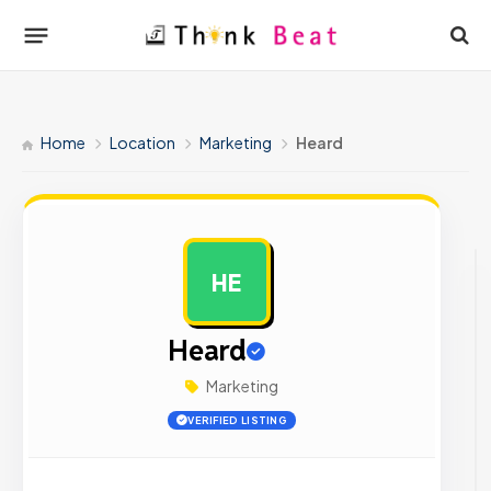
Home
Location
Marketing
Heard
HE
AD
Heard
Marketing
VERIFIED LISTING