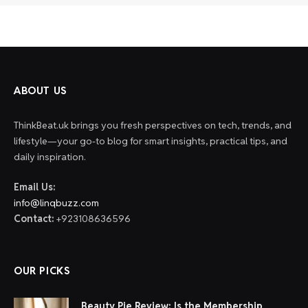
ABOUT US
ThinkBeat.uk brings you fresh perspectives on tech, trends, and
lifestyle—your go-to blog for smart insights, practical tips, and
daily inspiration.
Email Us:
info@linqbuzz.com
Contact:
+923108636596
OUR PICKS
Beauty Pie Review: Is the Membership