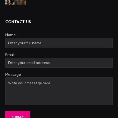
CONTACT US
Name
Email
Message
SUBMIT