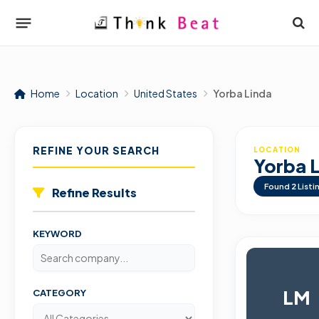
Home
Location
United States
Yorba Linda
REFINE YOUR SEARCH
LOCATION
Yorba 
Found
2
Listi
Refine Results
KEYWORD
LM
CATEGORY