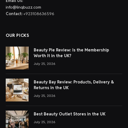
Email Us:
info@linqbuzz.com
Contact:
+923108636596
OUR PICKS
Beauty Pie Review: Is the Membership
Worth It in the UK?
July 25, 2026
Beauty Bay Review: Products, Delivery &
Returns in the UK
July 25, 2026
Best Beauty Outlet Stores in the UK
July 25, 2026