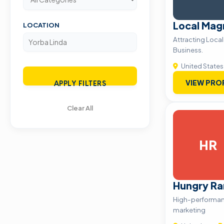
Local Mag
LOCATION
Attracting Loca
Business.
United States
VIEW PRO
APPLY FILTERS
Clear All
HR
Hungry R
High-performan
marketing