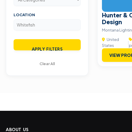
Hunter & 
LOCATION
Design
Montana Lighti
United
|
States
p
APPLY FILTERS
VIEW PRO
Clear All
ABOUT US