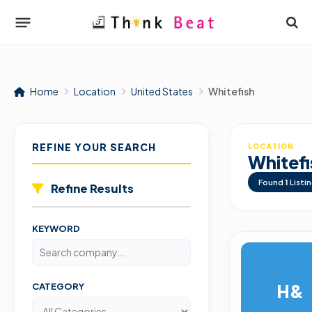
Home
Location
United States
Whitefish
REFINE YOUR SEARCH
LOCATION
Whitefi
Found
1
Listi
Refine Results
KEYWORD
H&
CATEGORY