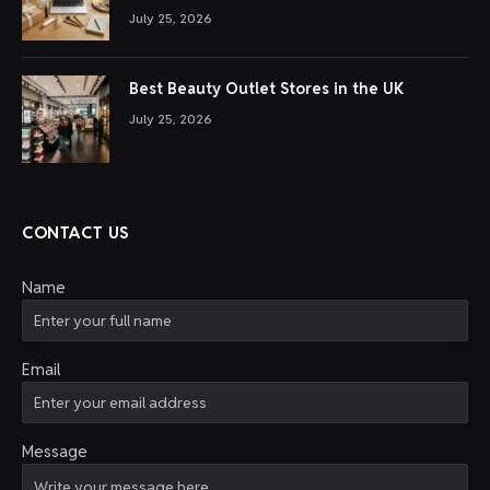
July 25, 2026
Best Beauty Outlet Stores in the UK
July 25, 2026
CONTACT US
Name
Email
Message