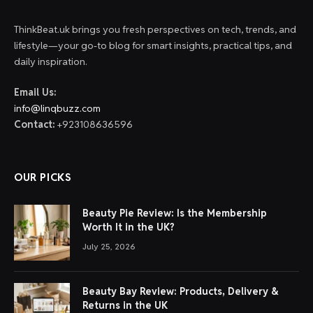
ThinkBeat.uk brings you fresh perspectives on tech, trends, and
lifestyle—your go-to blog for smart insights, practical tips, and
daily inspiration.
Email Us:
info@linqbuzz.com
Contact:
+923108636596
OUR PICKS
Beauty Pie Review: Is the Membership
Worth It in the UK?
July 25, 2026
Beauty Bay Review: Products, Delivery &
Returns in the UK