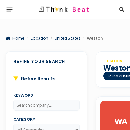
Home
Location
United States
Weston
REFINE YOUR SEARCH
LOCATION
Westo
Found
2
Listi
Refine Results
KEYWORD
WA
CATEGORY