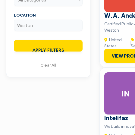
W.A. And
LOCATION
Certified Public
Weston
United
|
States
Se
APPLY FILTERS
VIEW PRO
Clear All
IN
Intelifaz
We build innova