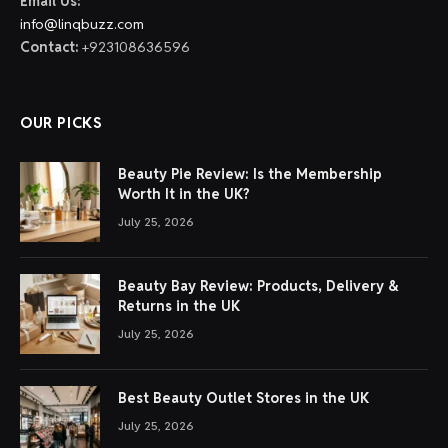
Email Us:
info@linqbuzz.com
Contact:
+923108636596
OUR PICKS
Beauty Pie Review: Is the Membership
Worth It in the UK?
July 25, 2026
Beauty Bay Review: Products, Delivery &
Returns in the UK
July 25, 2026
Best Beauty Outlet Stores in the UK
July 25, 2026