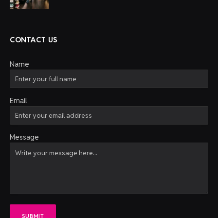
CONTACT US
Name
Email
Message
SUBMIT