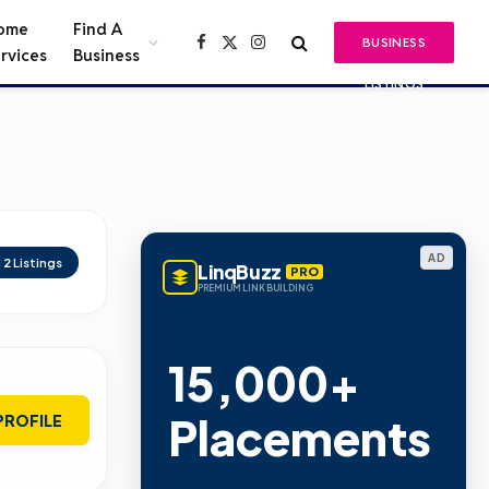
ome
Find A
BUSINESS
Facebook
X
Instagram
rvices
Business
(Twitter)
LISTINGS
AD
d
2
Listings
LinqBuzz
PRO
PREMIUM LINK BUILDING
15,000+
Placements
PROFILE