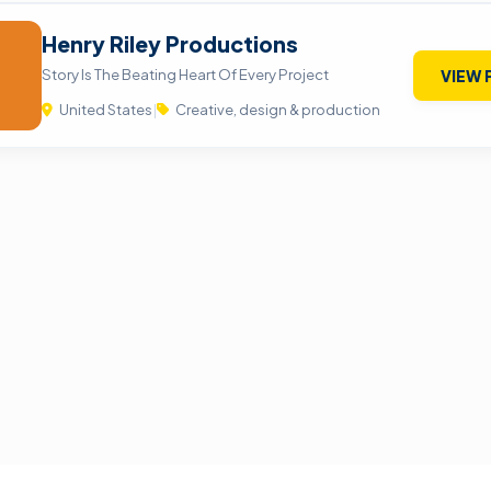
Henry Riley Productions
Story Is The Beating Heart Of Every Project
VIEW 
United States
|
Creative, design & production