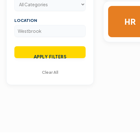
HR
LOCATION
APPLY FILTERS
Clear All