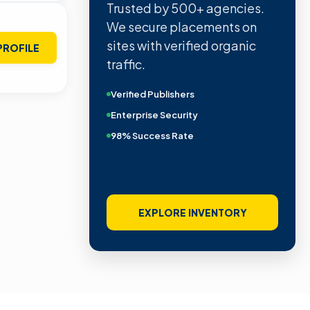
Trusted by 500+ agencies.
We secure placements on
sites with verified organic
PROFILE
traffic.
Verified Publishers
Enterprise Security
98% Success Rate
EXPLORE INVENTORY