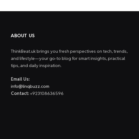
ABOUT US
ThinkBeat.uk brings you fresh perspectives on tech, trends,
and lifestyle—your go-to blog for smart insights, practical
tips, and daily inspiration.
Email Us:
info@linqbuzz.com
Contact:
+923108636596