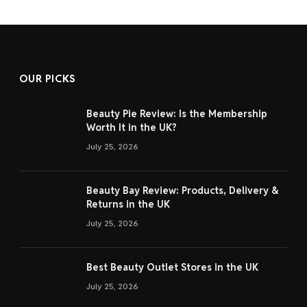
OUR PICKS
Beauty Pie Review: Is the Membership
Worth It in the UK?
July 25, 2026
Beauty Bay Review: Products, Delivery &
Returns in the UK
July 25, 2026
Best Beauty Outlet Stores in the UK
July 25, 2026