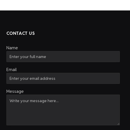
CONTACT US
Name
Email
Message