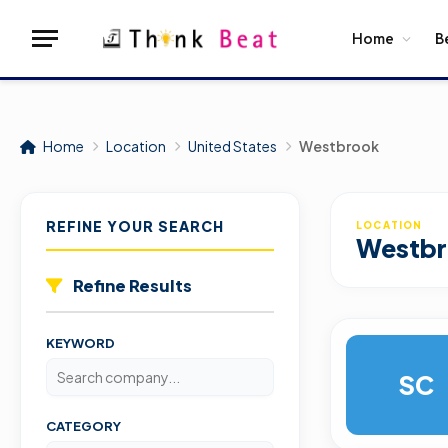
Home
B
Home
Location
United States
Westbrook
REFINE YOUR SEARCH
LOCATION
Westb
Refine Results
KEYWORD
SC
CATEGORY