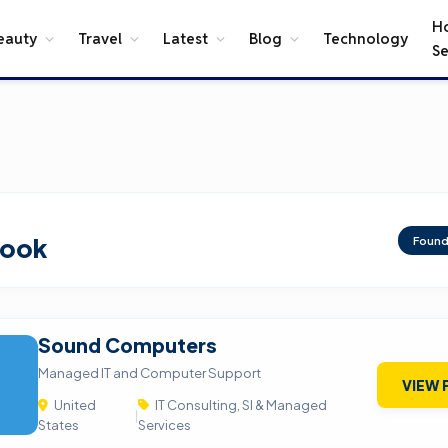
H
eauty
Travel
Latest
Blog
Technology
Se
rook
Foun
Sound Computers
Managed IT and Computer Support
VIEW 
United
IT Consulting, SI & Managed
|
States
Services