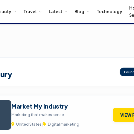
H
eauty
Travel
Latest
Blog
Technology
Se
ury
Foun
Market My Industry
Marketing that makes sense
VIEW 
United States
|
Digital marketing