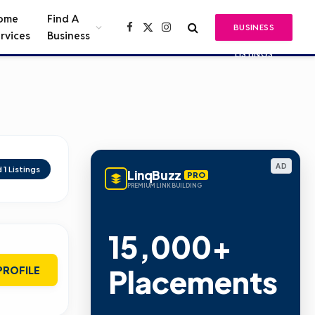
ome
Find A
BUSINESS
Facebook
X
Instagram
rvices
Business
(Twitter)
LISTINGS
AD
d
1
Listings
LinqBuzz
PRO
PREMIUM LINK BUILDING
15,000+
Placements
PROFILE