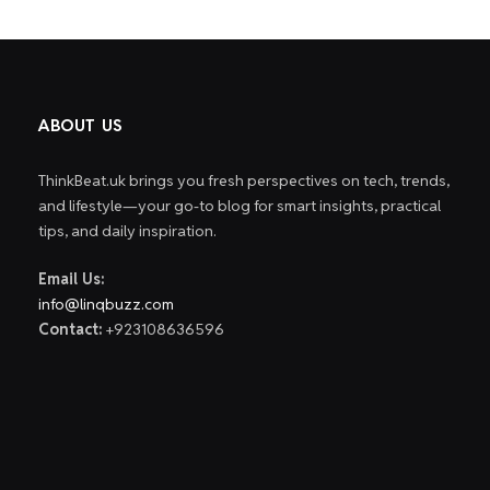
ABOUT US
ThinkBeat.uk brings you fresh perspectives on tech, trends,
and lifestyle—your go-to blog for smart insights, practical
tips, and daily inspiration.
Email Us:
info@linqbuzz.com
Contact:
+923108636596