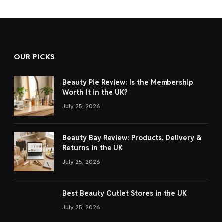
OUR PICKS
Beauty Pie Review: Is the Membership
Worth It in the UK?
July 25, 2026
Beauty Bay Review: Products, Delivery &
Returns in the UK
July 25, 2026
Best Beauty Outlet Stores in the UK
July 25, 2026