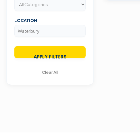
LOCATION
APPLY FILTERS
Clear All