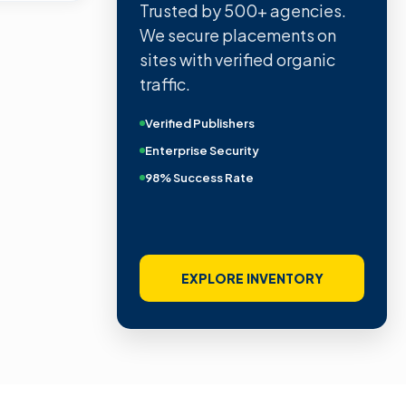
Trusted by 500+ agencies.
We secure placements on
sites with verified organic
traffic.
Verified Publishers
Enterprise Security
98% Success Rate
EXPLORE INVENTORY