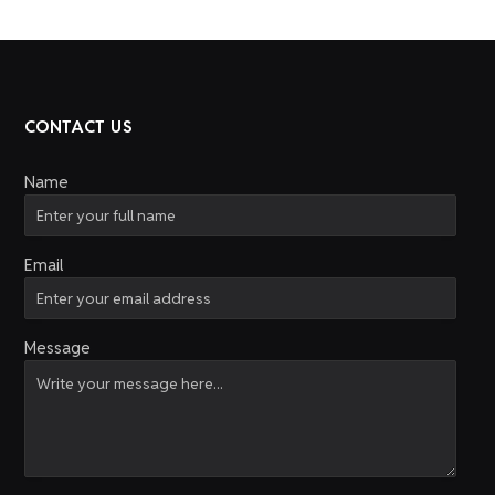
CONTACT US
Name
Email
Message