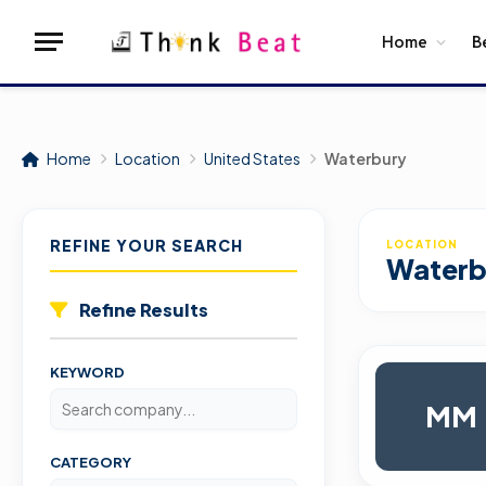
Home
B
Home
Location
United States
Waterbury
REFINE YOUR SEARCH
LOCATION
Waterb
Refine Results
KEYWORD
MM
CATEGORY