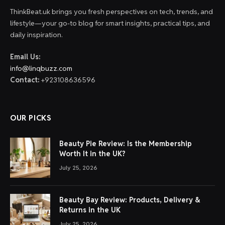
ThinkBeat.uk brings you fresh perspectives on tech, trends, and
lifestyle—your go-to blog for smart insights, practical tips, and
daily inspiration.
Email Us:
info@linqbuzz.com
Contact:
+923108636596
OUR PICKS
Beauty Pie Review: Is the Membership
Worth It in the UK?
July 25, 2026
Beauty Bay Review: Products, Delivery &
Returns in the UK
July 25, 2026