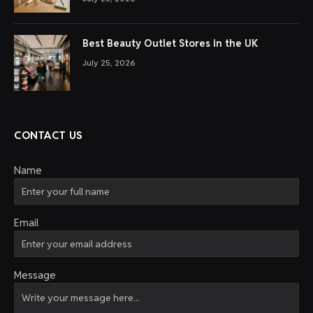
Best Beauty Outlet Stores in the UK
July 25, 2026
CONTACT US
Name
Email
Message