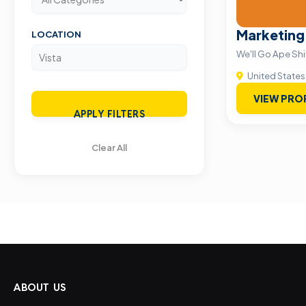
Marketing
LOCATION
We'll Go Ape Shi
United States
VIEW PRO
APPLY FILTERS
Clear All
ABOUT US