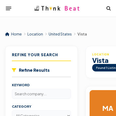
Home
Location
United States
Vista
REFINE YOUR SEARCH
LOCATION
Vista
Found
1
Listi
Refine Results
KEYWORD
MA
CATEGORY