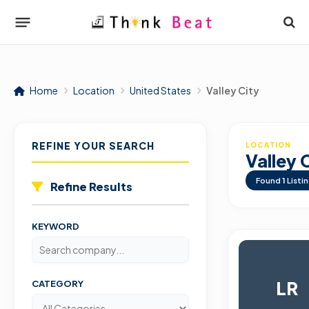
Home
Location
United States
Valley City
REFINE YOUR SEARCH
LOCATION
Valley 
Found
1
Listi
Refine Results
KEYWORD
LR
CATEGORY