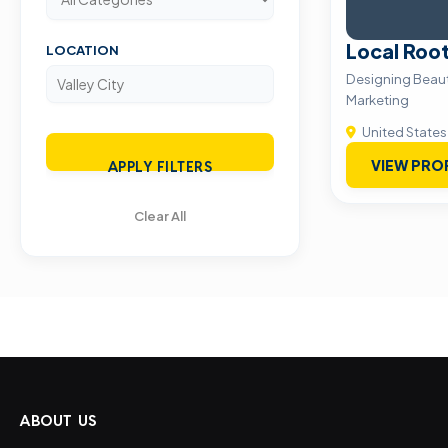
Local Roo
LOCATION
Designing Beaut
Marketing
United States
VIEW PRO
APPLY FILTERS
Clear All
ABOUT US