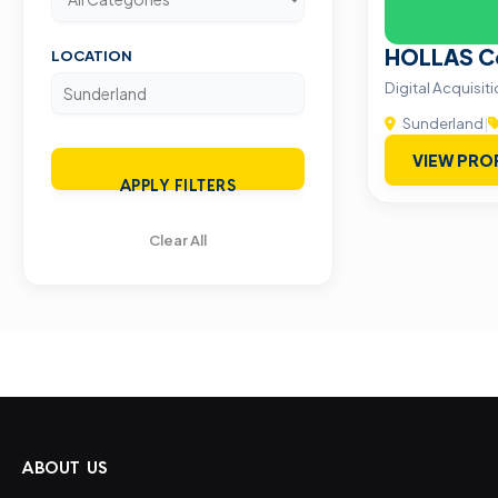
HOLLAS Co
LOCATION
Digital Acquisi
Sunderland
|
VIEW PRO
APPLY FILTERS
Clear All
ABOUT US