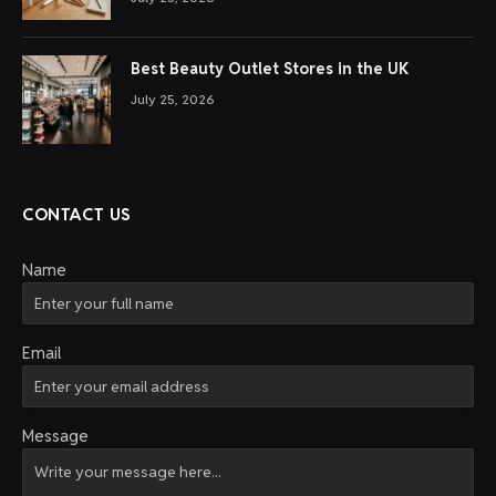
Best Beauty Outlet Stores in the UK
July 25, 2026
CONTACT US
Name
Email
Message