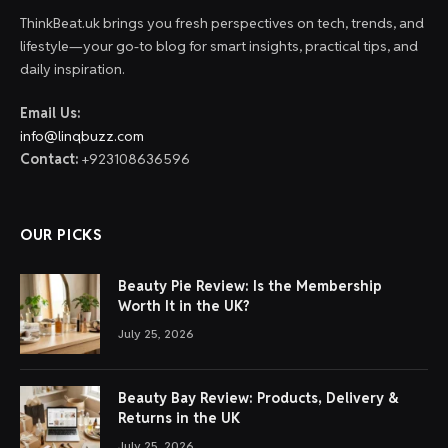
ThinkBeat.uk brings you fresh perspectives on tech, trends, and
lifestyle—your go-to blog for smart insights, practical tips, and
daily inspiration.
Email Us:
info@linqbuzz.com
Contact:
+923108636596
OUR PICKS
Beauty Pie Review: Is the Membership
Worth It in the UK?
July 25, 2026
Beauty Bay Review: Products, Delivery &
Returns in the UK
July 25, 2026