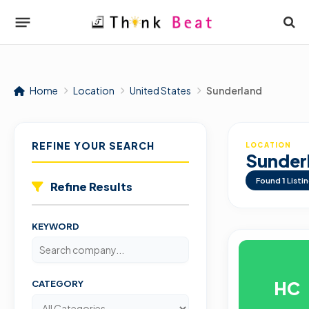
Home
Location
United States
Sunderland
REFINE YOUR SEARCH
LOCATION
Sunder
Found
1
Listi
Refine Results
KEYWORD
HC
CATEGORY