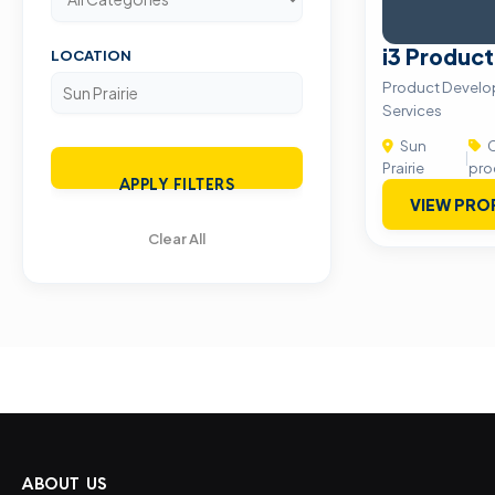
i3 Produc
LOCATION
Product Develo
Services
Sun
C
|
Prairie
pro
APPLY FILTERS
VIEW PRO
Clear All
ABOUT US