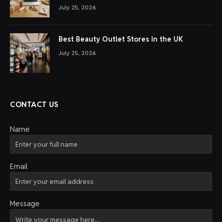
July 25, 2026
Best Beauty Outlet Stores in the UK
July 25, 2026
CONTACT US
Name
Email
Message