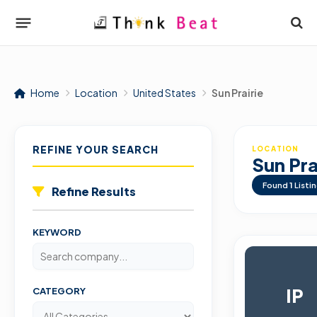
Home
Location
United States
Sun Prairie
REFINE YOUR SEARCH
LOCATION
Sun Pra
Found
1
Listi
Refine Results
KEYWORD
IP
CATEGORY