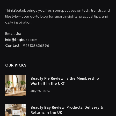
ThinkBeat.uk brings you fresh perspectives on tech, trends, and
lifestyle—your go-to blog for smart insights, practical tips, and
daily inspiration.
Email Us:
info@linqbuzz.com
Contact:
+923108636596
OUR PICKS
Beauty Pie Review: Is the Membership
Worth It in the UK?
July 25, 2026
Beauty Bay Review: Products, Delivery &
Returns in the UK