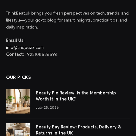
ThinkBeat.uk brings you fresh perspectives on tech, trends, and
lifestyle—your go-to blog for smart insights, practical tips, and
daily inspiration.
Email Us:
info@linqbuzz.com
Contact:
+923108636596
OUR PICKS
Beauty Pie Review: Is the Membership
Worth It in the UK?
July 25, 2026
Beauty Bay Review: Products, Delivery &
Returns in the UK