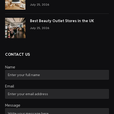
July 25, 2026
Best Beauty Outlet Stores in the UK
July 25, 2026
CONTACT US
Name
Email
Message