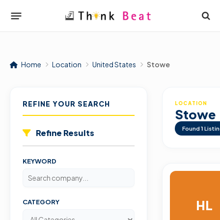
Home
Location
United States
Stowe
REFINE YOUR SEARCH
LOCATION
Stowe
Found
1
Listi
Refine Results
KEYWORD
HL
CATEGORY