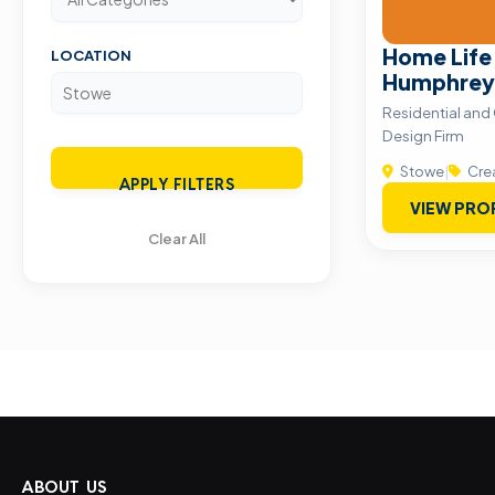
Home Life
LOCATION
Humphrey
Residential and
Design Firm
Stowe
|
Crea
APPLY FILTERS
VIEW PRO
Clear All
ABOUT US