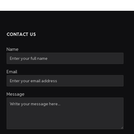
CONTACT US
Name
Email
Message