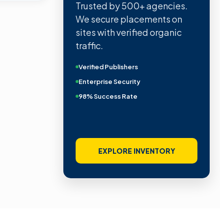
Trusted by 500+ agencies.
We secure placements on
sites with verified organic
traffic.
Verified Publishers
Enterprise Security
98% Success Rate
EXPLORE INVENTORY