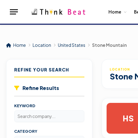
Home
B
Home
Location
United States
Stone Mountain
REFINE YOUR SEARCH
LOCATION
Stone 
Refine Results
KEYWORD
HS
CATEGORY