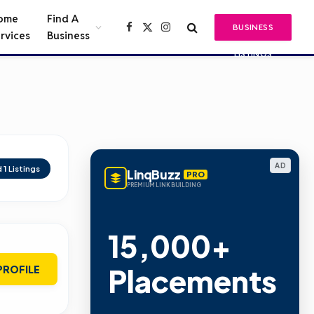
ome
Find A
BUSINESS
Facebook
X
Instagram
rvices
Business
(Twitter)
LISTINGS
AD
d
1
Listings
LinqBuzz
PRO
PREMIUM LINK BUILDING
15,000+
Placements
PROFILE