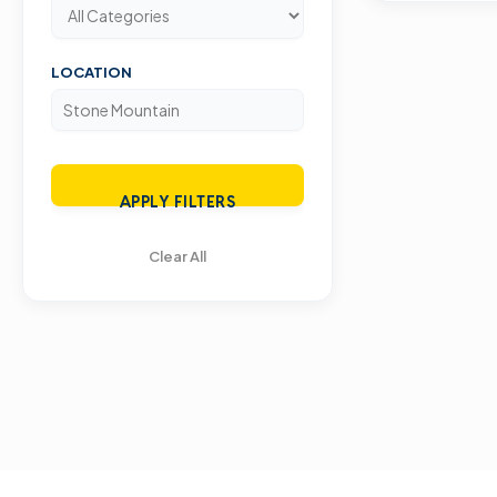
LOCATION
APPLY FILTERS
Clear All