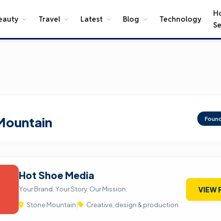
H
eauty
Travel
Latest
Blog
Technology
Se
Mountain
Foun
Hot Shoe Media
Your Brand. Your Story. Our Mission.
VIEW 
Stone Mountain
|
Creative, design & production