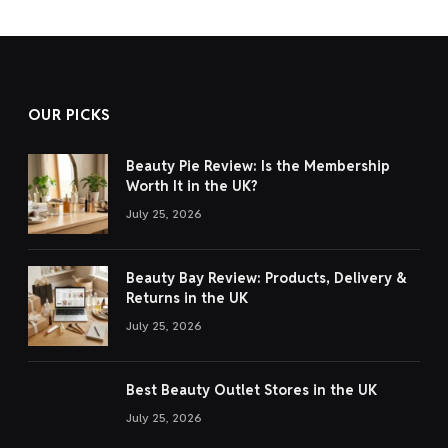
OUR PICKS
Beauty Pie Review: Is the Membership
Worth It in the UK?
July 25, 2026
Beauty Bay Review: Products, Delivery &
Returns in the UK
July 25, 2026
Best Beauty Outlet Stores in the UK
July 25, 2026