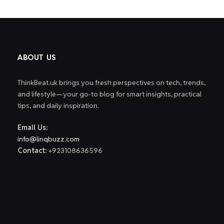
ABOUT US
ThinkBeat.uk brings you fresh perspectives on tech, trends,
and lifestyle—your go-to blog for smart insights, practical
tips, and daily inspiration.
Email Us:
info@linqbuzz.com
Contact:
+923108636596