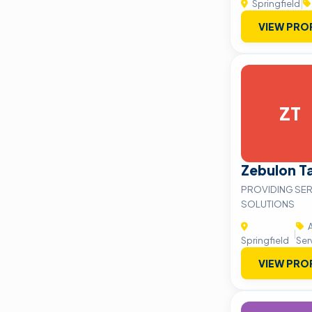
Springfield
|
VIEW PRO
ZT
Zebulon T
PROVIDING SER
SOLUTIONS
A
|
Springfield
Ser
VIEW PRO