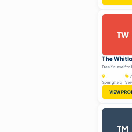
TW
The Whit
Free Yourself to
A
|
Springfield
Ser
VIEW PRO
TM