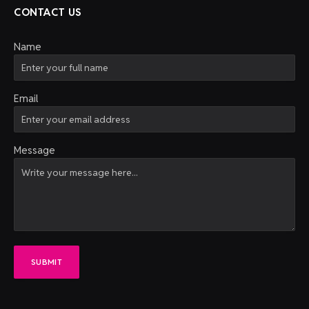
CONTACT US
Name
Email
Message
SUBMIT