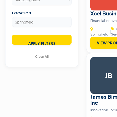
Xcel Busin
LOCATION
Financial Innov
A
|
Springfield
Ser
VIEW PRO
APPLY FILTERS
Clear All
JB
James Bim
Inc
Innovation Focu