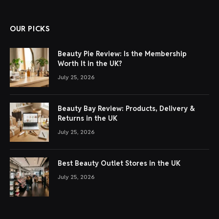
OUR PICKS
Beauty Pie Review: Is the Membership
Worth It in the UK?
July 25, 2026
Beauty Bay Review: Products, Delivery &
Returns in the UK
July 25, 2026
Best Beauty Outlet Stores in the UK
July 25, 2026