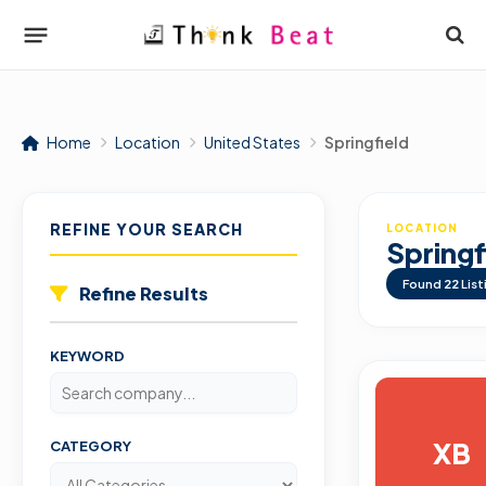
Home
Location
United States
Springfield
REFINE YOUR SEARCH
LOCATION
Springf
Found
22
List
Refine Results
KEYWORD
XB
CATEGORY