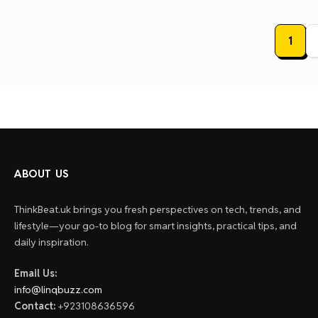
Posts
1
paginat
ABOUT US
ThinkBeat.uk brings you fresh perspectives on tech, trends, and
lifestyle—your go-to blog for smart insights, practical tips, and
daily inspiration.
Email Us:
info@linqbuzz.com
Contact:
+923108636596