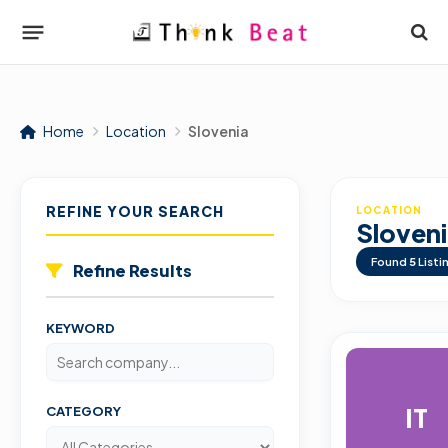
Home
Location
Slovenia
REFINE YOUR SEARCH
LOCATION
Sloven
Found
5
Listi
Refine Results
KEYWORD
IT
CATEGORY