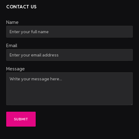
CONTACT US
Name
Email
Message
SUBMIT