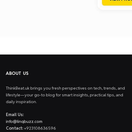
ABOUT US
ThinkBeat.uk brings you fresh perspectives on tech, trends, and
lifestyle—your go-to blog for smart insights, practical tips, and
daily inspiration.
Email Us:
info@linqbuzz.com
Contact:
+923108636596