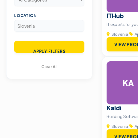
ITHub
LOCATION
IT experts for 
Slovenia
|
A
VIEW PRO
APPLY FILTERS
Clear All
KA
Kaldi
Building Softwa
Slovenia
|
A
VIEW PRO