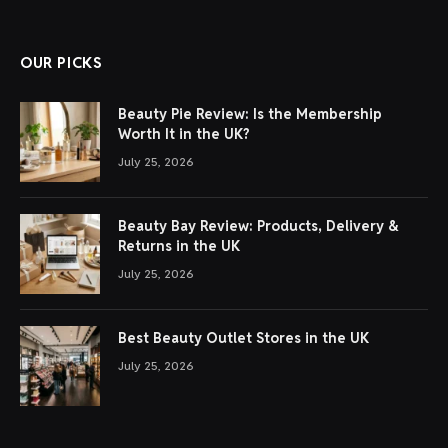
OUR PICKS
Beauty Pie Review: Is the Membership
Worth It in the UK?
July 25, 2026
Beauty Bay Review: Products, Delivery &
Returns in the UK
July 25, 2026
Best Beauty Outlet Stores in the UK
July 25, 2026