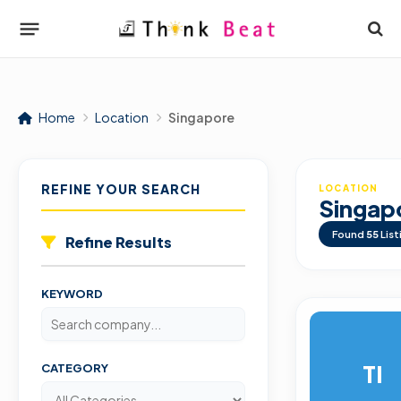
Home
Location
Singapore
REFINE YOUR SEARCH
LOCATION
Singap
Found
55
List
Refine Results
KEYWORD
TI
CATEGORY