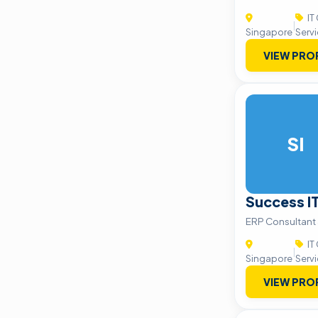
IT
|
Singapore
Serv
VIEW PRO
SI
Success I
ERP Consultant 
IT
|
Singapore
Serv
VIEW PRO