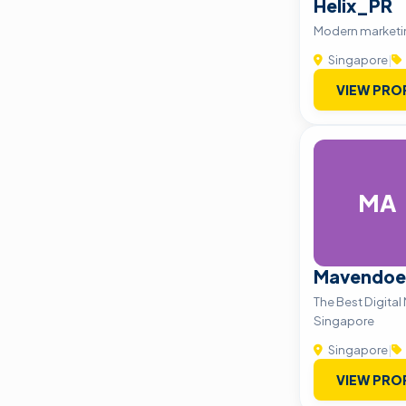
Helix_PR
Modern market
Singapore
|
VIEW PRO
MA
Mavendoe
The Best Digital
Singapore
Singapore
|
VIEW PRO