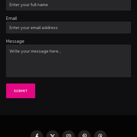
Email
Message
SUBMIT