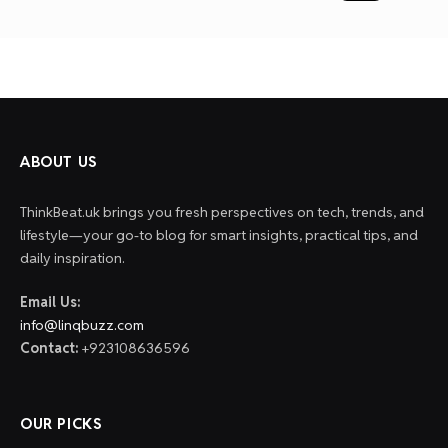
paginat
ABOUT US
ThinkBeat.uk brings you fresh perspectives on tech, trends, and
lifestyle—your go-to blog for smart insights, practical tips, and
daily inspiration.
Email Us:
info@linqbuzz.com
Contact:
+923108636596
OUR PICKS