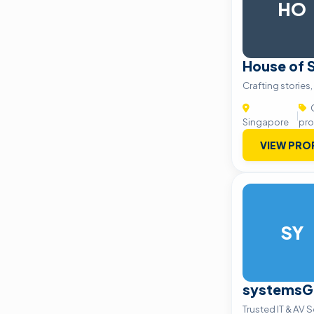
HO
House of 
Crafting stories,
C
|
Singapore
pro
VIEW PRO
SY
systemsG
Trusted IT & AV 