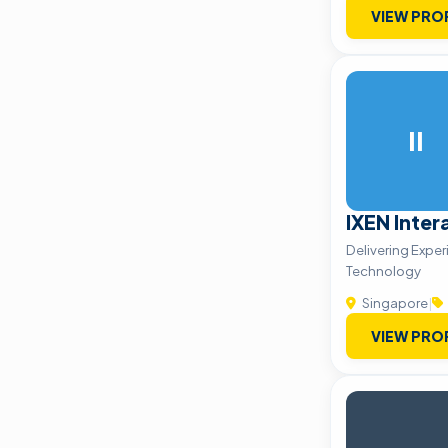
VIEW PRO
II
IXEN Inter
Delivering Expe
Technology
Singapore
|
VIEW PRO