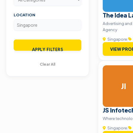
The Idea L
LOCATION
Advertising and
Agency
Singapore
|
VIEW PRO
APPLY FILTERS
Clear All
JI
JS Infotec
Where technolog
Singapore
|