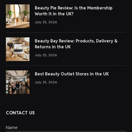
Beauty Pie Review: Is the Membership
Worth It in the UK?
July 25, 2026
Beauty Bay Review: Products, Delivery &
Returns in the UK
July 25, 2026
Best Beauty Outlet Stores in the UK
July 25, 2026
CONTACT US
Name