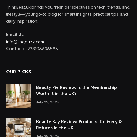
ThinkBeat.uk brings you fresh perspectives on tech, trends, and
lifestyle—your go-to blog for smart insights, practical tips, and
daily inspiration.
Email Us:
info@linqbuzz.com
Contact:
+923108636596
OUR PICKS
Beauty Pie Review: Is the Membership
Worth It in the UK?
July 25, 2026
Beauty Bay Review: Products, Delivery &
Returns in the UK
July 25, 2026