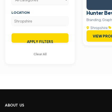
Hunter Be
LOCATION
Branding. Graph
Shropshire
|
VIEW PRO
APPLY FILTERS
Clear All
ABOUT US