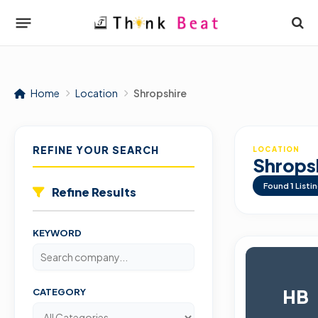
Home
Location
Shropshire
REFINE YOUR SEARCH
LOCATION
Shrops
Found
1
Listi
Refine Results
KEYWORD
HB
CATEGORY