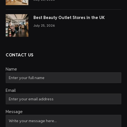
Best Beauty Outlet Stores in the UK
July 25, 2026
CONTACT US
Name
Email
Message