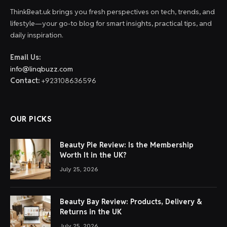
ThinkBeat.uk brings you fresh perspectives on tech, trends, and
lifestyle—your go-to blog for smart insights, practical tips, and
daily inspiration.
Email Us:
info@linqbuzz.com
Contact:
+923108636596
OUR PICKS
Beauty Pie Review: Is the Membership
Worth It in the UK?
July 25, 2026
Beauty Bay Review: Products, Delivery &
Returns in the UK
July 25, 2026