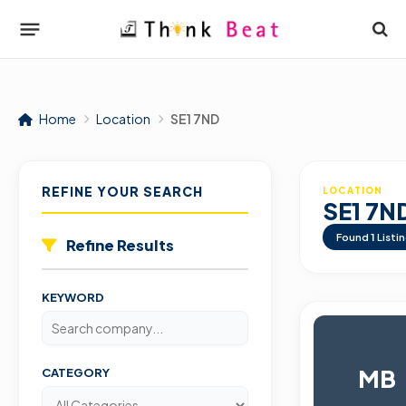
Home
Location
SE1 7ND
REFINE YOUR SEARCH
LOCATION
SE1 7N
Found
1
Listi
Refine Results
KEYWORD
MB
CATEGORY