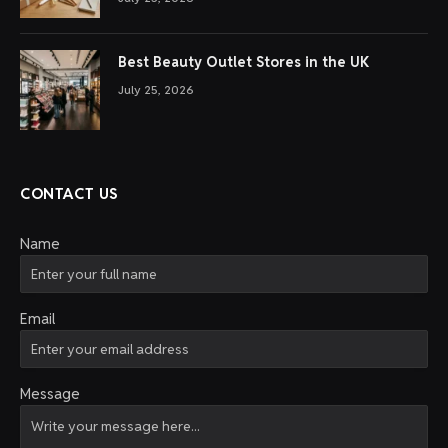
Best Beauty Outlet Stores in the UK
July 25, 2026
CONTACT US
Name
Email
Message