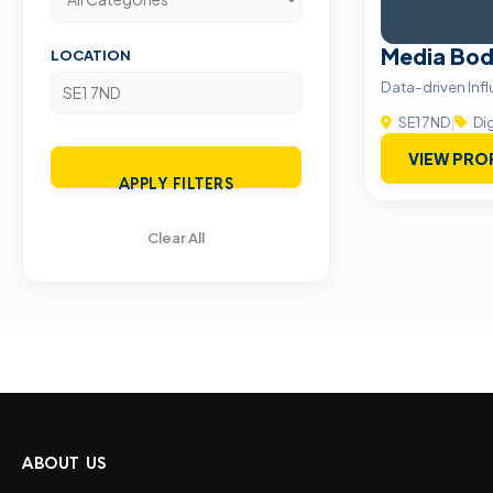
Media Bod
LOCATION
Data-driven Inf
SE1 7ND
|
Dig
VIEW PRO
APPLY FILTERS
Clear All
ABOUT US