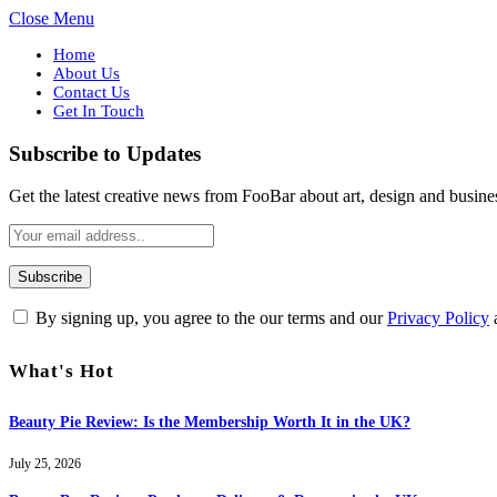
Close Menu
Home
About Us
Contact Us
Get In Touch
Subscribe to Updates
Get the latest creative news from FooBar about art, design and busine
By signing up, you agree to the our terms and our
Privacy Policy
What's Hot
Beauty Pie Review: Is the Membership Worth It in the UK?
July 25, 2026