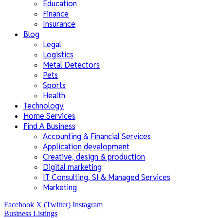
Education
Finance
Insurance
Blog
Legal
Logistics
Metal Detectors
Pets
Sports
Health
Technology
Home Services
Find A Business
Accounting & Financial Services
Application development
Creative, design & production
Digital marketing
IT Consulting, SI & Managed Services
Marketing
Facebook
X (Twitter)
Instagram
Business Listings