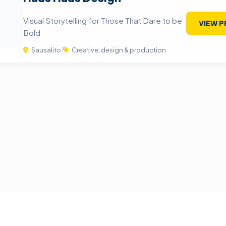
Visual Storytelling for Those That Dare to be
VIEW P
Bold
Sausalito
|
Creative, design & production