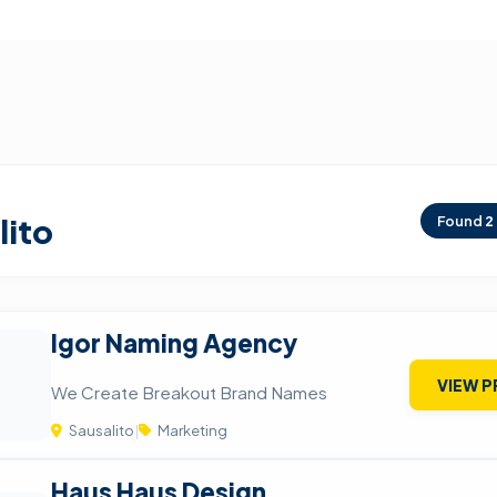
lito
Found
2
Igor Naming Agency
VIEW P
We Create Breakout Brand Names
Sausalito
|
Marketing
Haus Haus Design