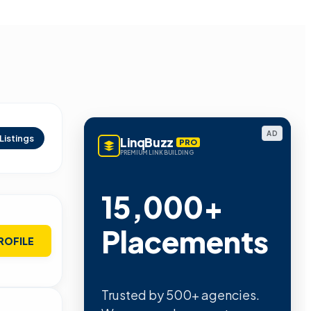
AD
Listings
LinqBuzz
PRO
PREMIUM LINK BUILDING
15,000+
Placements
ROFILE
Trusted by 500+ agencies.