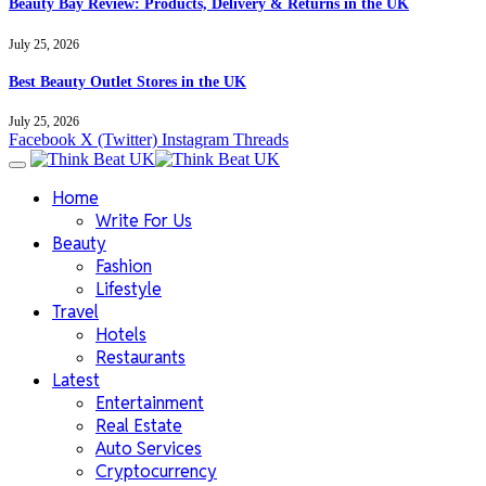
Beauty Bay Review: Products, Delivery & Returns in the UK
July 25, 2026
Best Beauty Outlet Stores in the UK
July 25, 2026
Facebook
X (Twitter)
Instagram
Threads
Home
Write For Us
Beauty
Fashion
Lifestyle
Travel
Hotels
Restaurants
Latest
Entertainment
Real Estate
Auto Services
Cryptocurrency