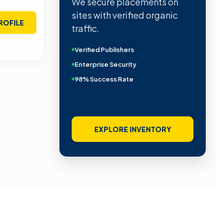
We secure placements on
sites with verified organic
ROFILE
traffic.
Verified Publishers
Enterprise Security
98% Success Rate
EXPLORE INVENTORY