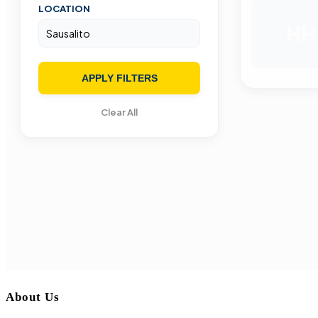
LOCATION
HH
APPLY FILTERS
Clear All
About Us