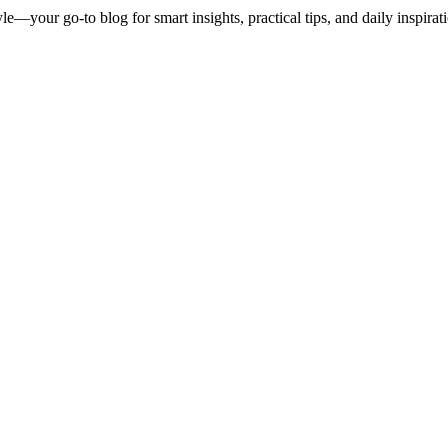
le—your go-to blog for smart insights, practical tips, and daily inspirat