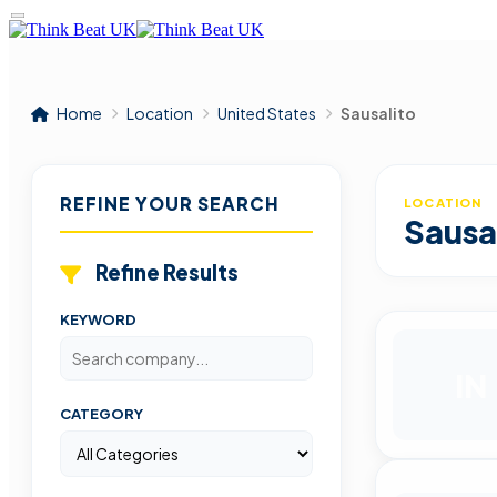
Home
Location
United States
Sausalito
REFINE YOUR SEARCH
LOCATION
Sausa
Refine Results
KEYWORD
IN
CATEGORY