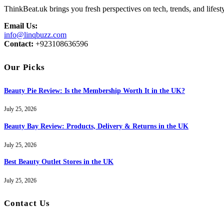
ThinkBeat.uk brings you fresh perspectives on tech, trends, and lifesty
Email Us:
info@linqbuzz.com
Contact:
+923108636596
Our Picks
Beauty Pie Review: Is the Membership Worth It in the UK?
July 25, 2026
Beauty Bay Review: Products, Delivery & Returns in the UK
July 25, 2026
Best Beauty Outlet Stores in the UK
July 25, 2026
Contact Us