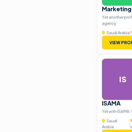
Marketing
Yet another prof
agency
Saudi Arabia
|
VIEW PRO
IS
ISAMA
Yet with ISAMA “s
Saudi
|
Arabia