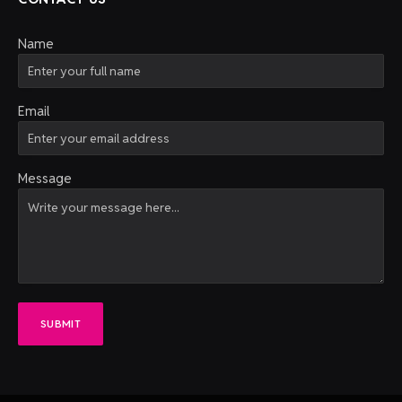
Name
Email
Message
SUBMIT