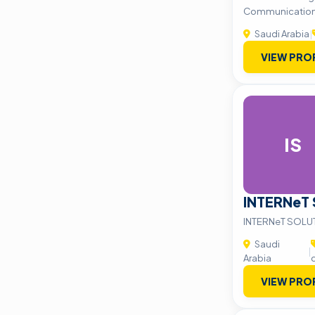
Communication
Saudi Arabia
|
VIEW PRO
IS
INTERNeT
INTERNeT SOLU
Saudi
|
Arabia
VIEW PRO