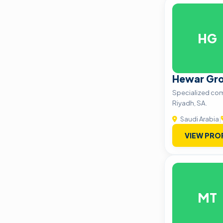
HG
Hewar Gr
Specialized co
Riyadh, SA.
Saudi Arabia
|
VIEW PRO
MT