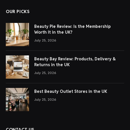
OUR PICKS
Beauty Pie Review: Is the Membership
Worth It in the UK?
July 25, 2026
Beauty Bay Review: Products, Delivery &
Returns in the UK
July 25, 2026
Best Beauty Outlet Stores in the UK
July 25, 2026
CONTACT US