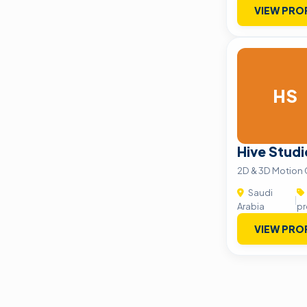
VIEW PRO
HS
Hive Studi
2D & 3D Motion 
Saudi
|
Arabia
pr
VIEW PRO