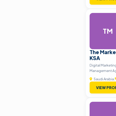
TM
The Marke
KSA
Digital Marketin
Management A
Saudi Arabia
|
VIEW PRO