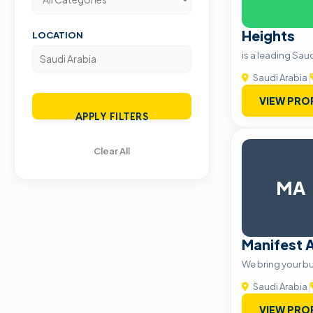
Heights
LOCATION
is a leading Sa
Saudi Arabia
|
VIEW PRO
APPLY FILTERS
Clear All
MA
Manifest 
We bring your bus
Saudi Arabia
|
VIEW PRO