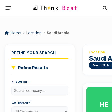
Home
Location
Saudi Arabia
REFINE YOUR SEARCH
LOCATION
Saudi A
Found
21
List
Refine Results
KEYWORD
HE
CATEGORY