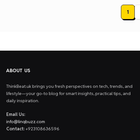
Posts
1
paginat
ABOUT US
ThinkBeat.uk brings you fresh perspectives on tech, trends, and
lifestyle—your go-to blog for smart insights, practical tips, and
daily inspiration.
Email Us:
info@linqbuzz.com
Contact:
+923108636596