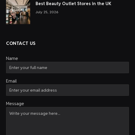
Best Beauty Outlet Stores in the UK
July 25, 2026
CONTACT US
Name
Email
Message