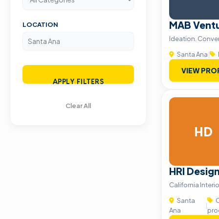
MAB Vent
LOCATION
Ideation. Conver
Santa Ana
|
VIEW PRO
APPLY FILTERS
Clear All
HD
HRI Desig
California Interi
Santa
C
|
Ana
pro