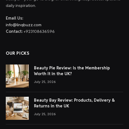
daily inspiration.
Email Us:
info@linqbuzz.com
Contact:
+923108636596
OUR PICKS
Beauty Pie Review: Is the Membership
Worth It in the UK?
July 25, 2026
Beauty Bay Review: Products, Delivery &
Returns in the UK
July 25, 2026