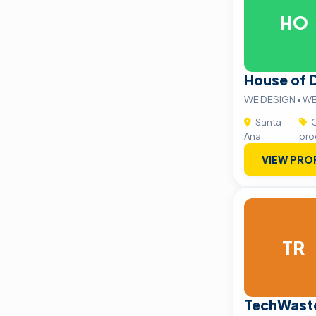
HO
House of 
WE DESIGN • W
Santa
C
|
Ana
pro
VIEW PRO
TR
TechWaste