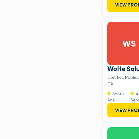
VIEW PRO
WS
Wolfe Solu
Certified Public
CA.
Santa
A
|
Ana
Serv
VIEW PRO