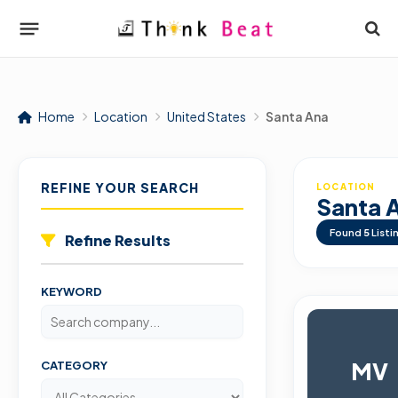
Home
Location
United States
Santa Ana
REFINE YOUR SEARCH
LOCATION
Santa 
Found
5
Listi
Refine Results
KEYWORD
MV
CATEGORY