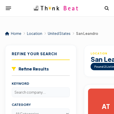
Home
Location
United States
San Leandro
REFINE YOUR SEARCH
LOCATION
San Le
Found
2
Listi
Refine Results
KEYWORD
AT
CATEGORY