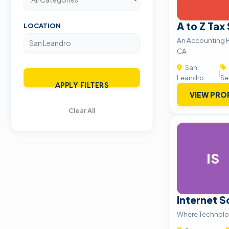
A to Z Tax
LOCATION
An Accounting F
CA
San
|
Leandro
Se
APPLY FILTERS
VIEW PRO
Clear All
IS
Internet S
Where Technolo