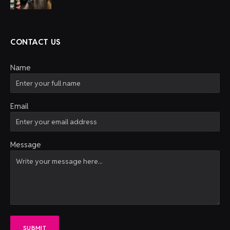
CONTACT US
Name
Email
Message
SUBMIT