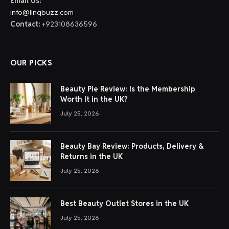
Email Us:
info@linqbuzz.com
Contact:
+923108636596
OUR PICKS
Beauty Pie Review: Is the Membership
Worth It in the UK?
July 25, 2026
Beauty Bay Review: Products, Delivery &
Returns in the UK
July 25, 2026
Best Beauty Outlet Stores in the UK
July 25, 2026