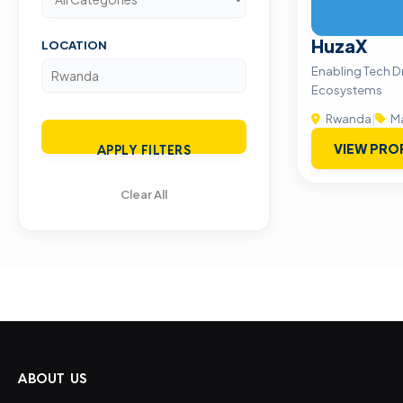
HuzaX
LOCATION
Enabling Tech D
Ecosystems
Rwanda
|
Ma
VIEW PRO
APPLY FILTERS
Clear All
ABOUT US