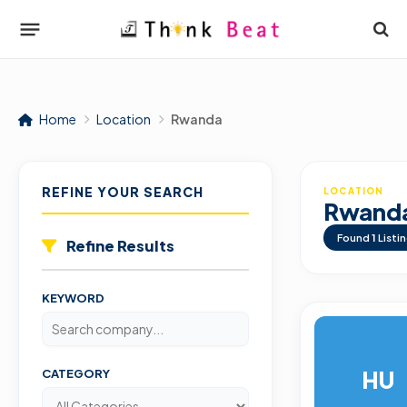
Home
Location
Rwanda
REFINE YOUR SEARCH
LOCATION
Rwand
Found
1
Listi
Refine Results
KEYWORD
HU
CATEGORY