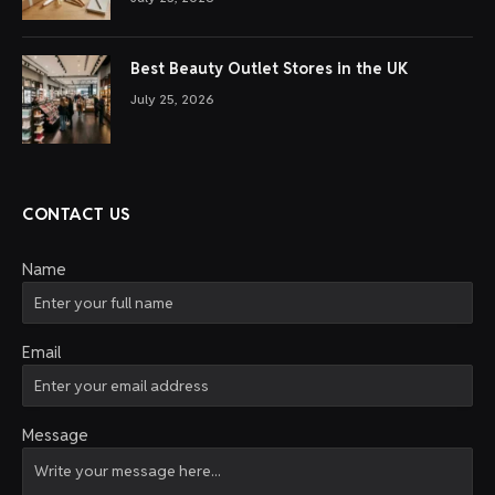
Best Beauty Outlet Stores in the UK
July 25, 2026
CONTACT US
Name
Email
Message