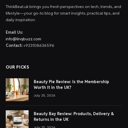
ThinkBeat.uk brings you fresh perspectives on tech, trends, and
lifestyle—your go-to blog for smart insights, practical tips, and
daily inspiration.
Email Us:
info@linqbuzz.com
Contact:
+923108636596
OUR PICKS
Beauty Pie Review: Is the Membership
Worth It in the UK?
July 25, 2026
Beauty Bay Review: Products, Delivery &
Returns in the UK
July 25, 2026