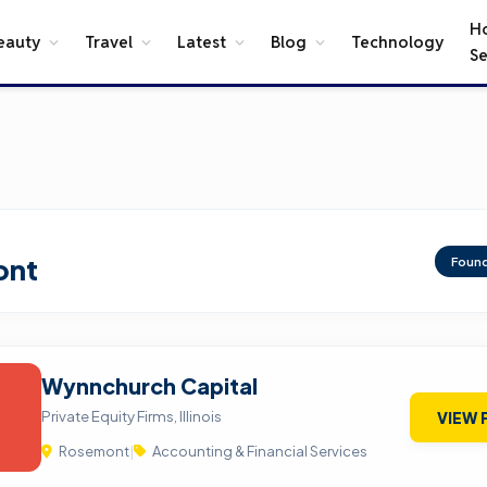
H
eauty
Travel
Latest
Blog
Technology
Se
ont
Foun
Wynnchurch Capital
Private Equity Firms, Illinois
VIEW 
Rosemont
|
Accounting & Financial Services