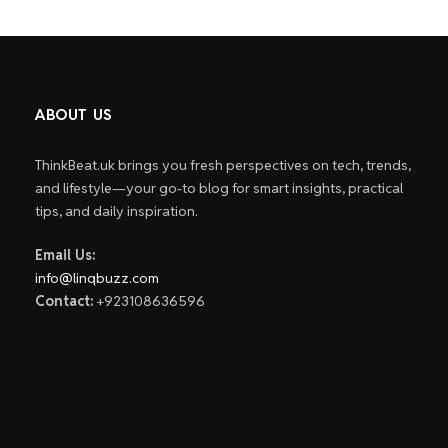
ABOUT US
ThinkBeat.uk brings you fresh perspectives on tech, trends,
and lifestyle—your go-to blog for smart insights, practical
tips, and daily inspiration.
Email Us:
info@linqbuzz.com
Contact:
+923108636596