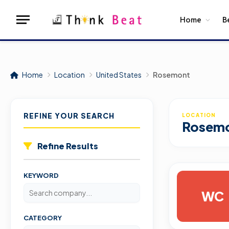
Home
B
Home
Location
United States
Rosemont
REFINE YOUR SEARCH
LOCATION
Rosem
Refine Results
KEYWORD
WC
CATEGORY