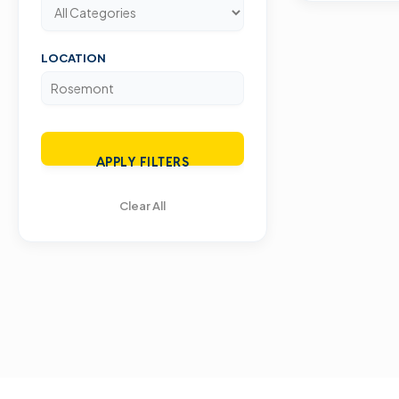
LOCATION
APPLY FILTERS
Clear All