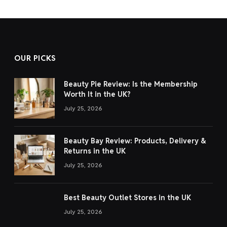
OUR PICKS
Beauty Pie Review: Is the Membership
Worth It in the UK?
July 25, 2026
Beauty Bay Review: Products, Delivery &
Returns in the UK
July 25, 2026
Best Beauty Outlet Stores in the UK
July 25, 2026