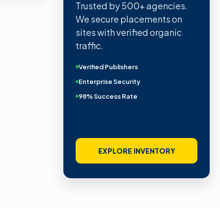
Trusted by 500+ agencies.
We secure placements on
sites with verified organic
traffic.
Verified Publishers
Enterprise Security
98% Success Rate
EXPLORE INVENTORY