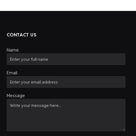
CONTACT US
Name
Email
Message