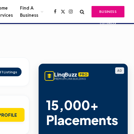
ome
Find A
BUSINESS
Facebook
X
Instagram
rvices
Business
(Twitter)
LISTINGS
AD
d
1
Listings
LinqBuzz
PRO
PREMIUM LINK BUILDING
15,000+
Placements
PROFILE