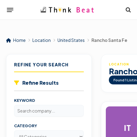
Home
Location
United States
Rancho Santa Fe
REFINE YOUR SEARCH
LOCATION
Rancho
Found
1
Listi
Refine Results
KEYWORD
IT
CATEGORY