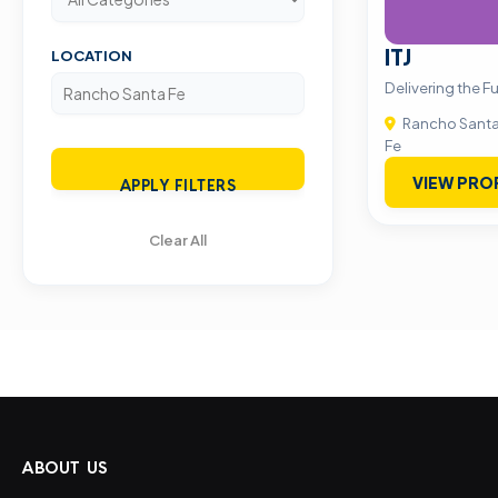
ITJ
LOCATION
Delivering the F
Rancho Sant
Fe
VIEW PRO
APPLY FILTERS
Clear All
ABOUT US