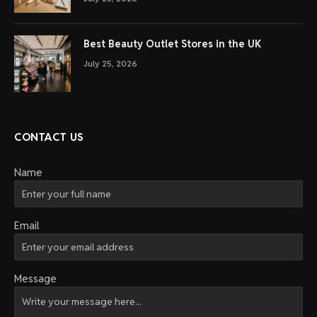
Best Beauty Outlet Stores in the UK
July 25, 2026
CONTACT US
Name
Email
Message