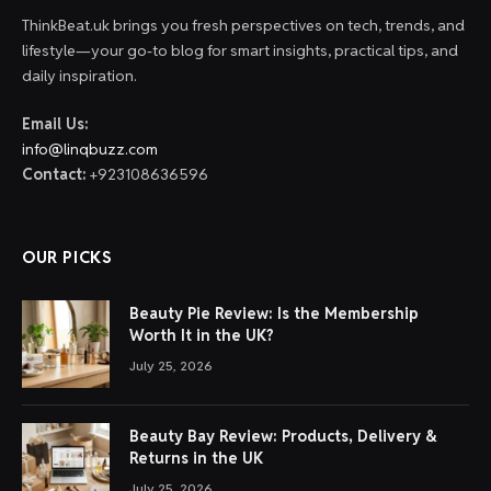
ThinkBeat.uk brings you fresh perspectives on tech, trends, and
lifestyle—your go-to blog for smart insights, practical tips, and
daily inspiration.
Email Us:
info@linqbuzz.com
Contact:
+923108636596
OUR PICKS
Beauty Pie Review: Is the Membership
Worth It in the UK?
July 25, 2026
Beauty Bay Review: Products, Delivery &
Returns in the UK
July 25, 2026