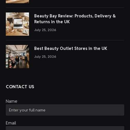
Beauty Bay Review: Products, Delivery &
Returns in the UK
July 25, 2026
Best Beauty Outlet Stores in the UK
July 25, 2026
CONTACT US
Name
Email