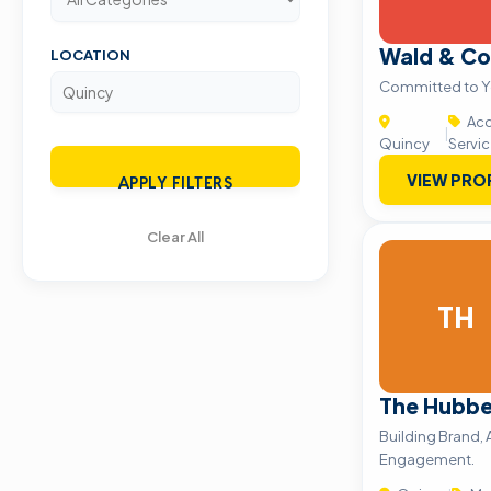
Wald & C
LOCATION
Committed to Y
Acc
|
Quincy
Servi
VIEW PRO
APPLY FILTERS
Clear All
TH
The Hubbel
Building Brand,
Engagement.