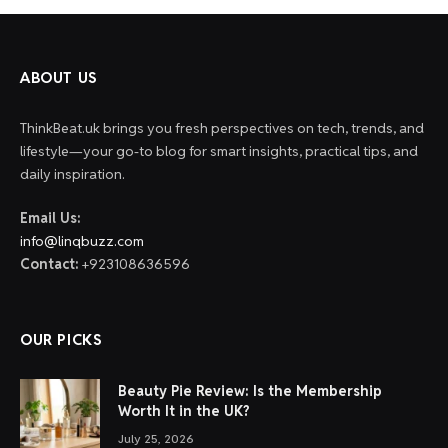
ABOUT US
ThinkBeat.uk brings you fresh perspectives on tech, trends, and
lifestyle—your go-to blog for smart insights, practical tips, and
daily inspiration.
Email Us:
info@linqbuzz.com
Contact:
+923108636596
OUR PICKS
Beauty Pie Review: Is the Membership
Worth It in the UK?
July 25, 2026