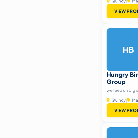
Quincy
|
Ma
VIEW PRO
HB
Hungry Bir
Group
we feed on big i
Quincy
|
Ma
VIEW PRO