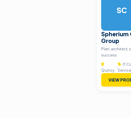
SC
Spherium 
Group
Plan, architect, 
success.
IT C
|
Quincy
Servic
VIEW PRO