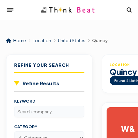
Home
Location
United States
Quincy
REFINE YOUR SEARCH
LOCATION
Quincy
Found
4
Listi
Refine Results
KEYWORD
W&
CATEGORY