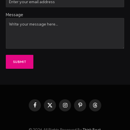
Message
SUBMIT
Facebook
X
Instagram
Pinterest
Threads
(Twitter)
© 2026 All Rights Reserved By
Think Beat
.