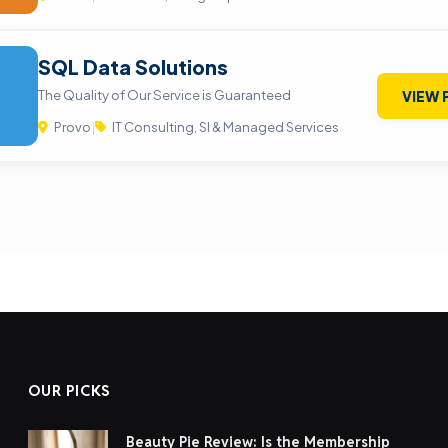
SQL Data Solutions
The Quality of Our Service is Guaranteed
VIEW 
Provo
|
IT Consulting, SI & Managed Services
OUR PICKS
Beauty Pie Review: Is the Membership