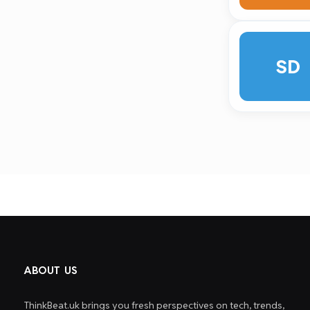
SD
ABOUT US
ThinkBeat.uk brings you fresh perspectives on tech, trends,