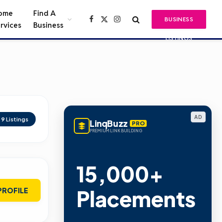
ome
Find A
BUSINESS
Facebook
X
Instagram
rvices
Business
(Twitter)
LISTINGS
AD
d
9
Listings
LinqBuzz
PRO
PREMIUM LINK BUILDING
15,000+
Placements
PROFILE