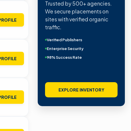
Trusted by 500+ agencies.
We secure placements on
sites with verified organic
PROFILE
traffic.
Verified Publishers
Enterprise Security
98% Success Rate
PROFILE
EXPLORE INVENTORY
PROFILE