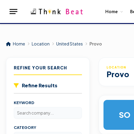
Home
B
Home
Location
United States
Provo
REFINE YOUR SEARCH
LOCATION
Provo
Refine Results
KEYWORD
SO
CATEGORY