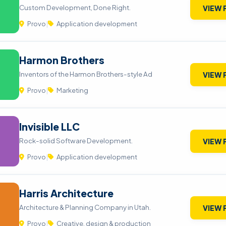
Custom Development, Done Right.
VIEW 
Provo
|
Application development
Harmon Brothers
Inventors of the Harmon Brothers-style Ad
VIEW 
Provo
|
Marketing
Invisible LLC
Rock-solid Software Development.
VIEW 
Provo
|
Application development
Harris Architecture
Architecture & Planning Company in Utah.
VIEW 
Provo
|
Creative, design & production