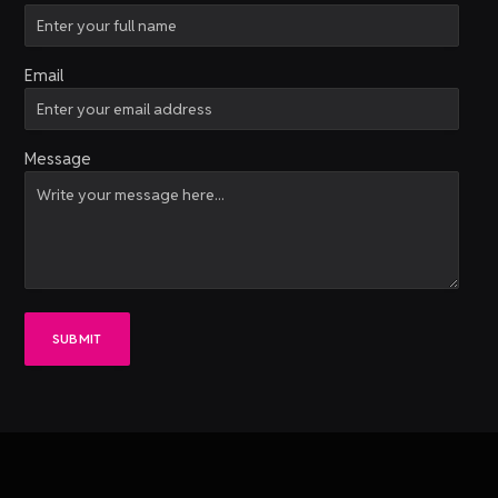
Email
Message
SUBMIT