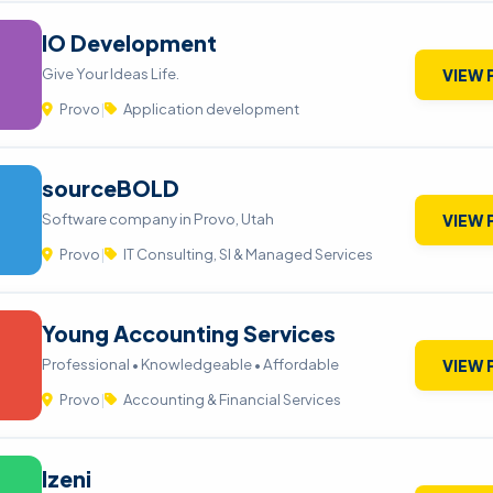
IO Development
Give Your Ideas Life.
VIEW 
Provo
|
Application development
sourceBOLD
Software company in Provo, Utah
VIEW 
Provo
|
IT Consulting, SI & Managed Services
Young Accounting Services
Professional • Knowledgeable • Affordable
VIEW 
Provo
|
Accounting & Financial Services
Izeni