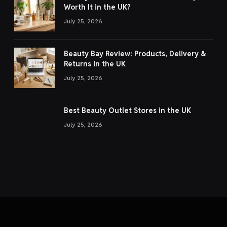
Worth It in the UK?
July 25, 2026
Beauty Bay Review: Products, Delivery &
Returns in the UK
July 25, 2026
Best Beauty Outlet Stores in the UK
July 25, 2026