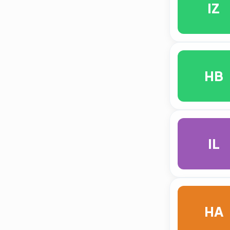
IZ
HB
IL
HA