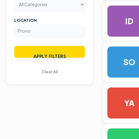
ID
LOCATION
APPLY FILTERS
SO
Clear All
YA