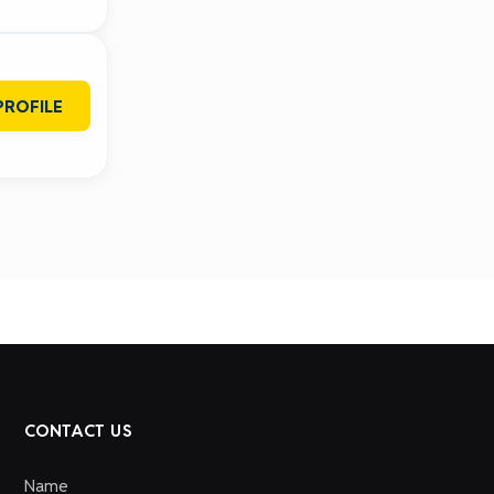
PROFILE
CONTACT US
Name