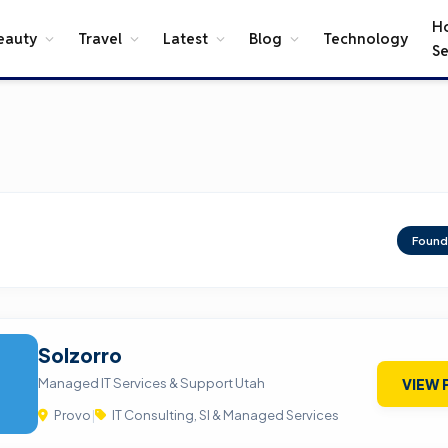
H
eauty
Travel
Latest
Blog
Technology
Se
Foun
Solzorro
Managed IT Services & Support Utah
VIEW 
Provo
|
IT Consulting, SI & Managed Services