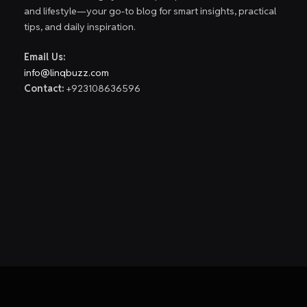
and lifestyle—your go-to blog for smart insights, practical
tips, and daily inspiration.
Email Us:
info@linqbuzz.com
Contact:
+923108636596