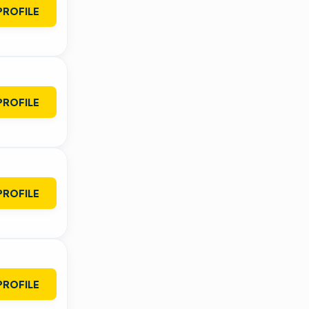
PROFILE
PROFILE
PROFILE
PROFILE