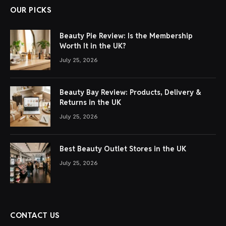
OUR PICKS
Beauty Pie Review: Is the Membership
Worth It in the UK?
July 25, 2026
Beauty Bay Review: Products, Delivery &
Returns in the UK
July 25, 2026
Best Beauty Outlet Stores in the UK
July 25, 2026
CONTACT US