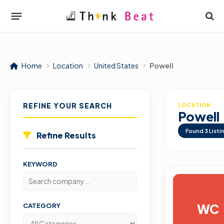
Home
Location
United States
Powell
REFINE YOUR SEARCH
LOCATION
Powell
Found
3
Listi
Refine Results
KEYWORD
WC
CATEGORY