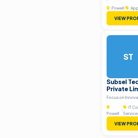
Powell
|
App
VIEW PRO
ST
Subsel Tec
Private Li
Focus on Innova
IT Co
|
Powell
Service
VIEW PRO