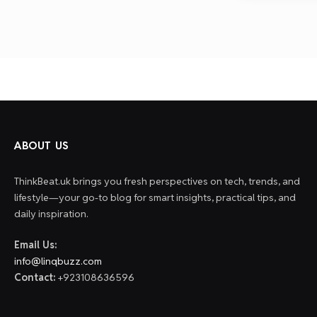
ABOUT US
ThinkBeat.uk brings you fresh perspectives on tech, trends, and
lifestyle—your go-to blog for smart insights, practical tips, and
daily inspiration.
Email Us:
info@linqbuzz.com
Contact:
+923108636596