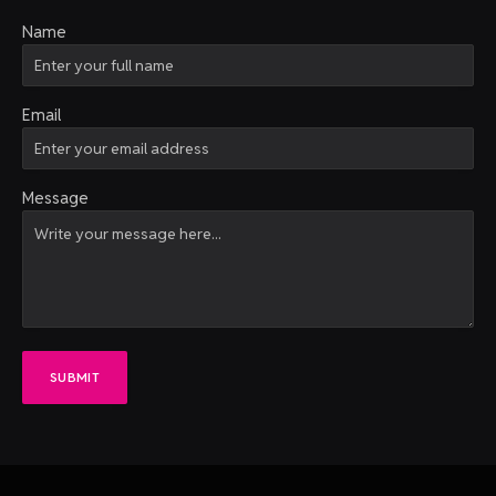
Name
Email
Message
SUBMIT