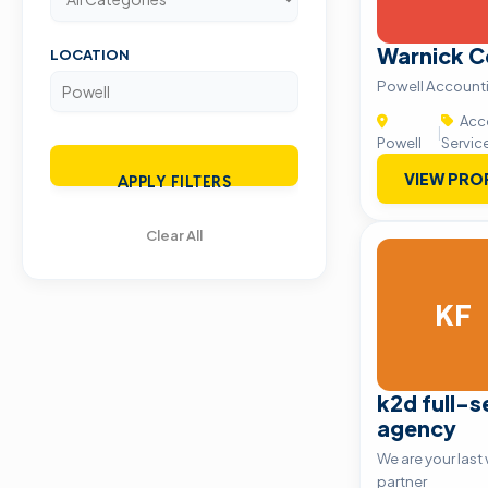
Warnick C
LOCATION
Powell Accounti
Acco
|
Powell
Servic
VIEW PRO
APPLY FILTERS
Clear All
KF
k2d full-se
agency
We are your las
partner