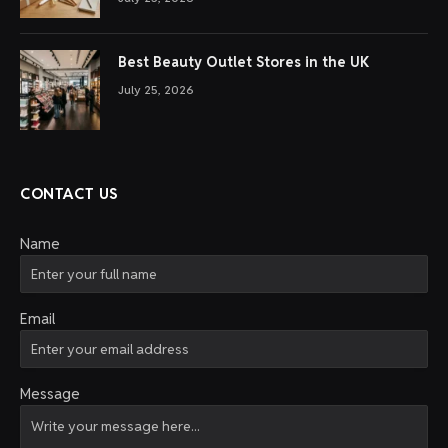
Best Beauty Outlet Stores in the UK
July 25, 2026
CONTACT US
Name
Email
Message