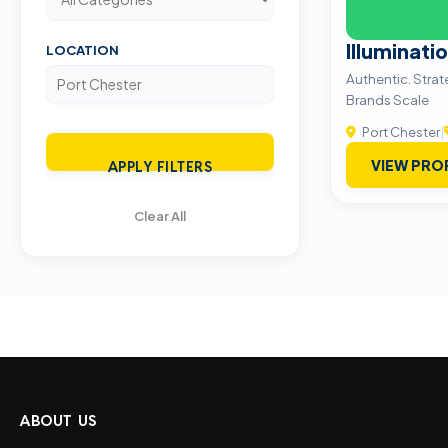
Illuminati
LOCATION
Authentic. Stra
Brands Scale
Port Chester
|
VIEW PRO
APPLY FILTERS
Clear All
ABOUT US