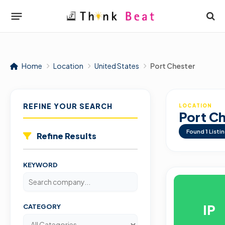
Home
Location
United States
Port Chester
REFINE YOUR SEARCH
LOCATION
Port C
Found
1
Listi
Refine Results
KEYWORD
IP
CATEGORY