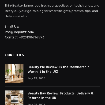
ThinkBeat.uk brings you fresh perspectives on tech, trends, and
lifestyle—your go-to blog for smart insights, practical tips, and
daily inspiration.
Email Us:
info@linqbuzz.com
Contact:
+923108636596
OUR PICKS
Beauty Pie Review: Is the Membership
Worth It in the UK?
July 25, 2026
Beauty Bay Review: Products, Delivery &
Returns in the UK
July 25, 2026