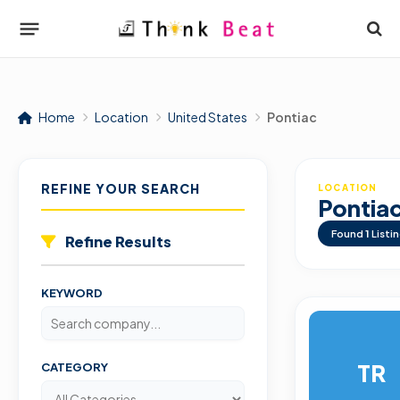
Home
Location
United States
Pontiac
REFINE YOUR SEARCH
LOCATION
Pontia
Found
1
Listi
Refine Results
KEYWORD
TR
CATEGORY