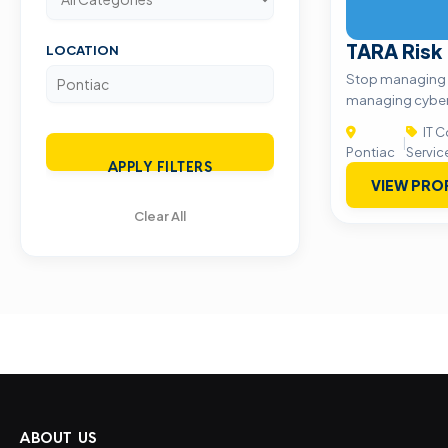
TARA Risk
LOCATION
Stop managing vu
managing cyber 
IT C
|
Pontiac
Servic
APPLY FILTERS
VIEW PRO
Clear All
ABOUT US