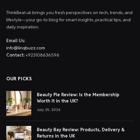
ThinkBeat.uk brings you fresh perspectives on tech, trends, and
lifestyle—your go-to blog for smart insights, practical tips, and
daily inspiration.
Email Us:
info@linqbuzz.com
Contact:
+923108636596
OUR PICKS
Beauty Pie Review: Is the Membership
Worth It in the UK?
July 25, 2026
Beauty Bay Review: Products, Delivery &
Returns in the UK