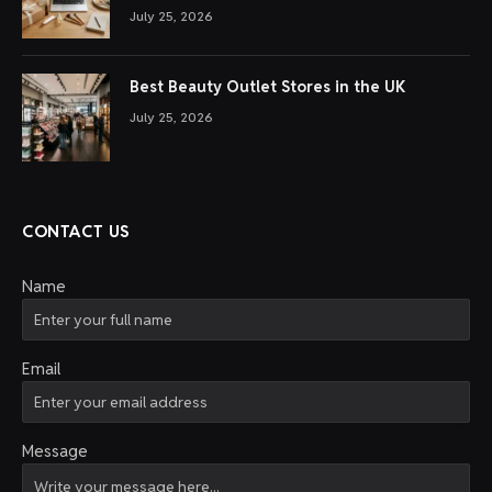
July 25, 2026
Best Beauty Outlet Stores in the UK
July 25, 2026
CONTACT US
Name
Email
Message