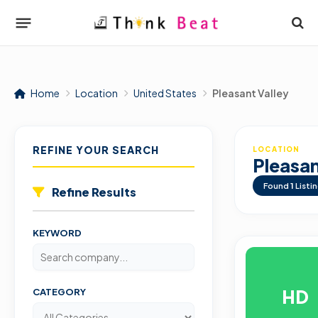
Home
Location
United States
Pleasant Valley
REFINE YOUR SEARCH
LOCATION
Pleasan
Found
1
Listi
Refine Results
KEYWORD
HD
CATEGORY