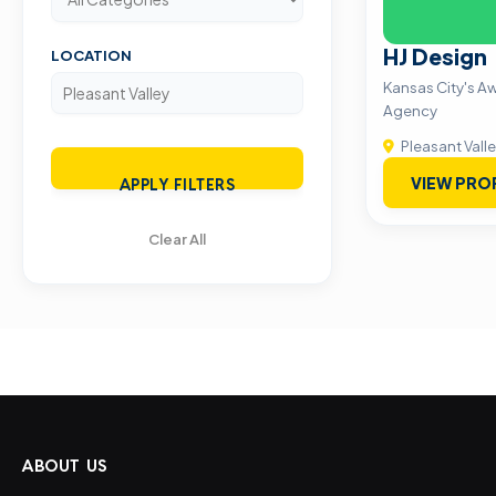
HJ Design
LOCATION
Kansas City's A
Agency
Pleasant Vall
VIEW PRO
APPLY FILTERS
Clear All
ABOUT US