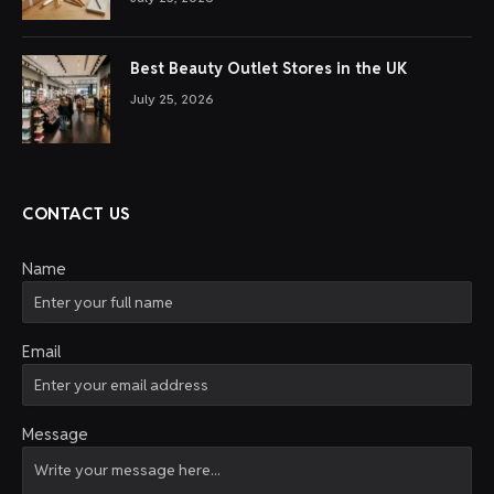
Best Beauty Outlet Stores in the UK
July 25, 2026
CONTACT US
Name
Email
Message