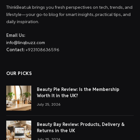
ThinkBeat.uk brings you fresh perspectives on tech, trends, and
lifestyle—your go-to blog for smart insights, practical tips, and
daily inspiration.
Email Us:
info@linqbuzz.com
Contact:
+923108636596
OUR PICKS
Beauty Pie Review: Is the Membership
Worth It in the UK?
July 25, 2026
Beauty Bay Review: Products, Delivery &
Returns in the UK
July 25, 2026