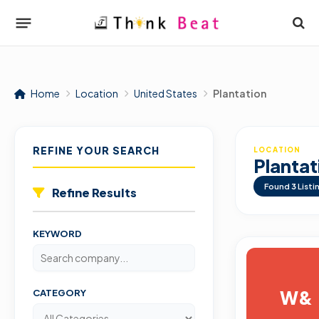
Home
Location
United States
Plantation
REFINE YOUR SEARCH
LOCATION
Plantat
Found
3
Listi
Refine Results
KEYWORD
W&
CATEGORY