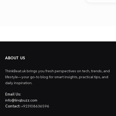
ABOUT US
ThinkBeat.uk brings you fresh perspectives on tech, trends, and
lifestyle—your go-to blog for smart insights, practical tips, and
daily inspiration.
Email Us:
info@linqbuzz.com
Contact:
+923108636596