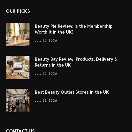
OUR PICKS
Beauty Pie Review: Is the Membership
Worth It in the UK?
July 25, 2026
Beauty Bay Review: Products, Delivery &
Returns in the UK
July 25, 2026
Best Beauty Outlet Stores in the UK
July 25, 2026
CONTACT US