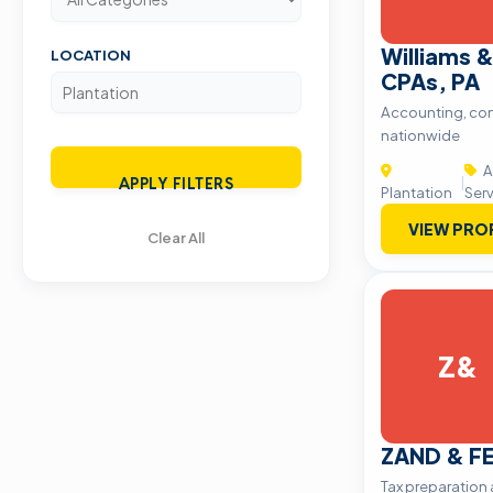
Williams 
LOCATION
CPAs, PA
Accounting, con
nationwide
A
|
APPLY FILTERS
Plantation
Ser
VIEW PRO
Clear All
Z&
ZAND & F
Tax preparation 