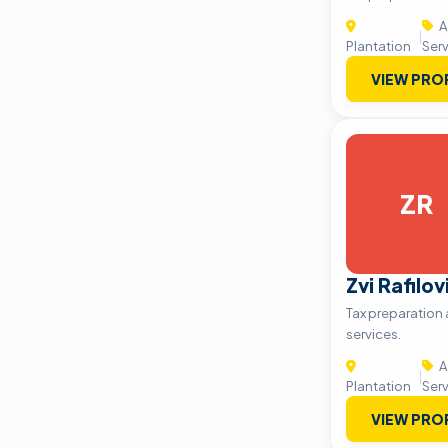
A
|
Plantation
Ser
VIEW PRO
ZR
Zvi Rafilo
Tax preparation
services.
A
|
Plantation
Ser
VIEW PRO