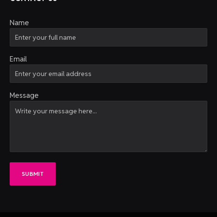
Name
Email
Message
SUBMIT