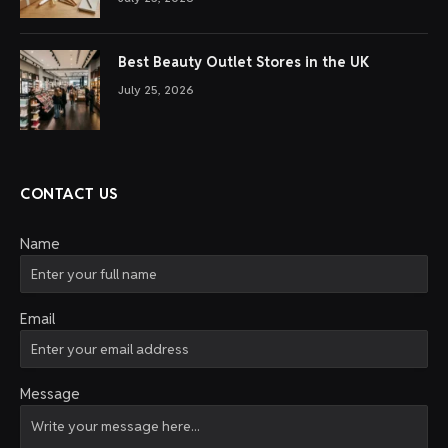
Best Beauty Outlet Stores in the UK
July 25, 2026
CONTACT US
Name
Email
Message