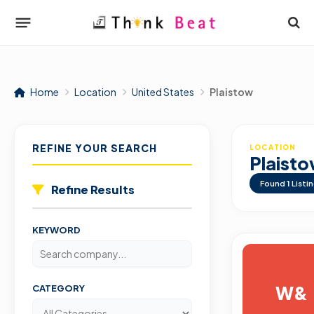
Home
Location
United States
Plaistow
REFINE YOUR SEARCH
LOCATION
Plaist
Found
1
Listi
Refine Results
KEYWORD
W&
CATEGORY