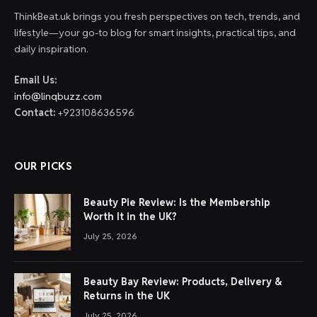
ThinkBeat.uk brings you fresh perspectives on tech, trends, and
lifestyle—your go-to blog for smart insights, practical tips, and
daily inspiration.
Email Us:
info@linqbuzz.com
Contact:
+923108636596
OUR PICKS
Beauty Pie Review: Is the Membership
Worth It in the UK?
July 25, 2026
Beauty Bay Review: Products, Delivery &
Returns in the UK
July 25, 2026