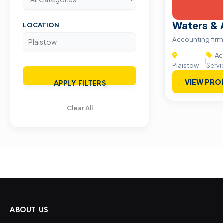
Waters & 
LOCATION
Accounting fir
Ac
|
Plaistow
Servi
VIEW PRO
APPLY FILTERS
Clear All
ABOUT US