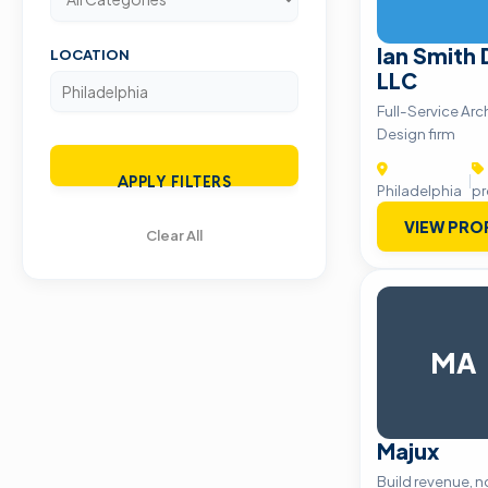
Ian Smith
LOCATION
LLC
Full-Service Arc
Design firm
|
APPLY FILTERS
Philadelphia
pr
VIEW PRO
Clear All
MA
Majux
Build revenue, n