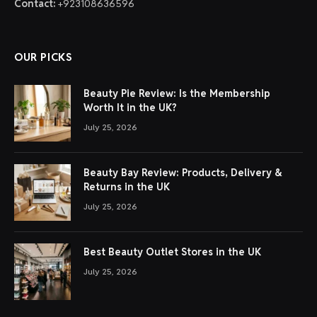
Contact:
+923108636596
OUR PICKS
Beauty Pie Review: Is the Membership
Worth It in the UK?
July 25, 2026
Beauty Bay Review: Products, Delivery &
Returns in the UK
July 25, 2026
Best Beauty Outlet Stores in the UK
July 25, 2026