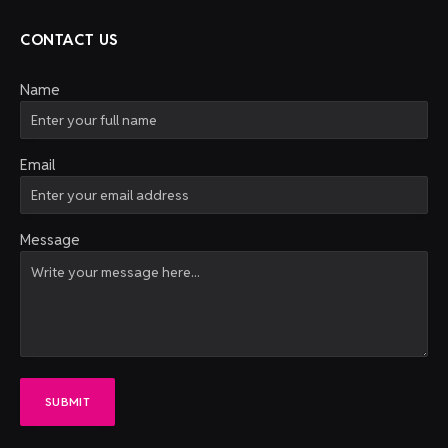
CONTACT US
Name
Email
Message
SUBMIT