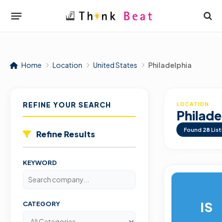
Home
Location
United States
Philadelphia
REFINE YOUR SEARCH
LOCATION
Philade
Found
28
List
Refine Results
KEYWORD
IS
CATEGORY