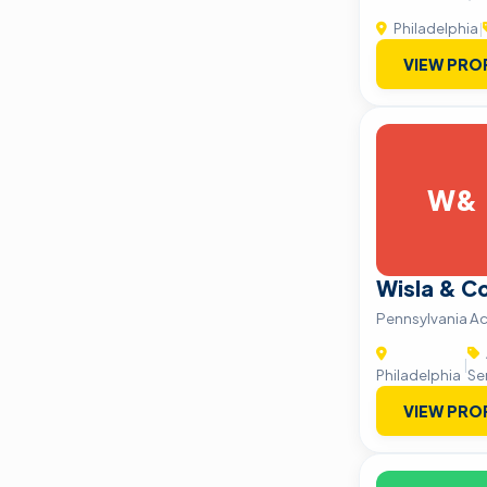
Philadelphia
|
VIEW PRO
W&
Wisla & C
Pennsylvania Ac
|
Philadelphia
Se
VIEW PRO