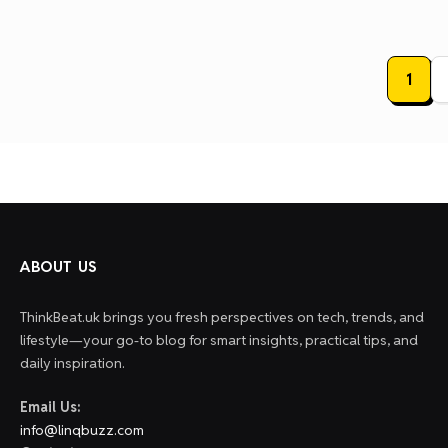
Posts
1
paginat
ABOUT US
ThinkBeat.uk brings you fresh perspectives on tech, trends, and
lifestyle—your go-to blog for smart insights, practical tips, and
daily inspiration.
Email Us:
info@linqbuzz.com