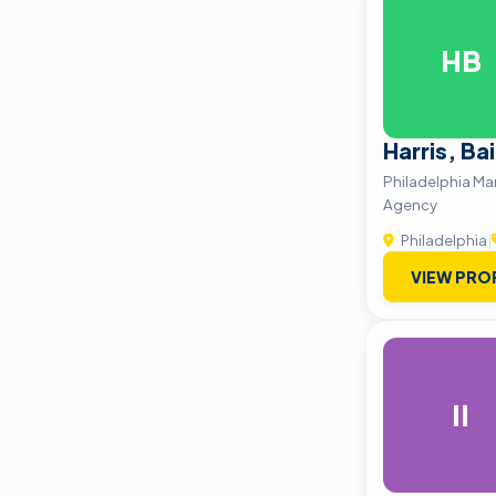
HB
Harris, Ba
Philadelphia M
Agency
Philadelphia
|
VIEW PRO
II