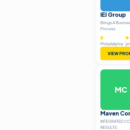
IEI Group
Brings A Busine
Process.
|
Philadelphia
pr
VIEW PRO
MC
Maven Co
INTEGRATED CO
RESULTS.