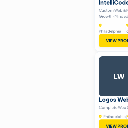
IntelliCod
Custom Web & Mo
Growth-Minded
|
Philadelphia
VIEW PRO
LW
Logos We
Complete Web S
Philadelphia
|
VIEW PRO