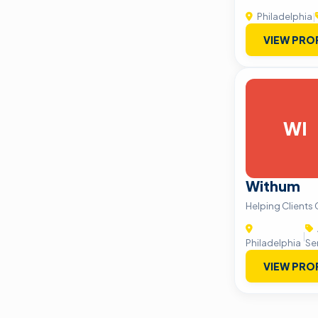
Philadelphia
|
VIEW PRO
WI
Withum
Helping Clients
|
Philadelphia
Se
VIEW PRO