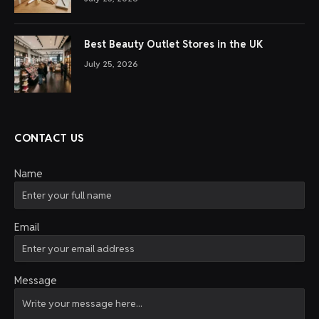
Best Beauty Outlet Stores in the UK
July 25, 2026
CONTACT US
Name
Email
Message