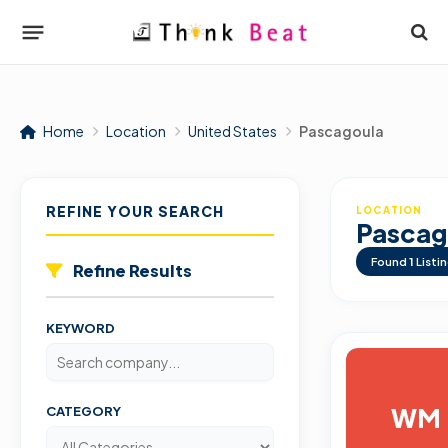
Home
Location
United States
Pascagoula
REFINE YOUR SEARCH
LOCATION
Pascag
Found
1
Listi
Refine Results
KEYWORD
WM
CATEGORY