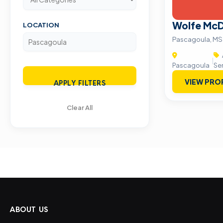
Wolfe McD
LOCATION
Pascagoula, MS
|
Pascagoula
Se
VIEW PRO
APPLY FILTERS
Clear All
ABOUT US