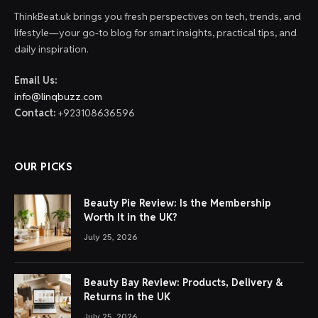
ThinkBeat.uk brings you fresh perspectives on tech, trends, and
lifestyle—your go-to blog for smart insights, practical tips, and
daily inspiration.
Email Us:
info@linqbuzz.com
Contact:
+923108636596
OUR PICKS
Beauty Pie Review: Is the Membership
Worth It in the UK?
July 25, 2026
Beauty Bay Review: Products, Delivery &
Returns in the UK
July 25, 2026