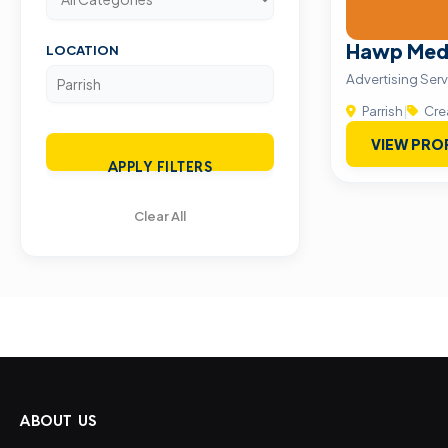
Hawp Med
LOCATION
Advertising Serv
Parrish
|
Cre
VIEW PRO
APPLY FILTERS
Clear All
ABOUT US