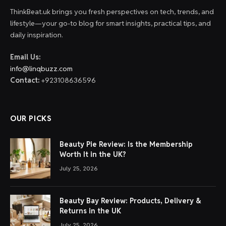
ThinkBeat.uk brings you fresh perspectives on tech, trends, and
lifestyle—your go-to blog for smart insights, practical tips, and
daily inspiration.
Email Us:
info@linqbuzz.com
Contact:
+923108636596
OUR PICKS
Beauty Pie Review: Is the Membership
Worth It in the UK?
July 25, 2026
Beauty Bay Review: Products, Delivery &
Returns in the UK
July 25, 2026