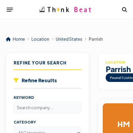
Home
Location
United States
Parrish
REFINE YOUR SEARCH
LOCATION
Parrish
Found
1
Listi
Refine Results
KEYWORD
HM
CATEGORY