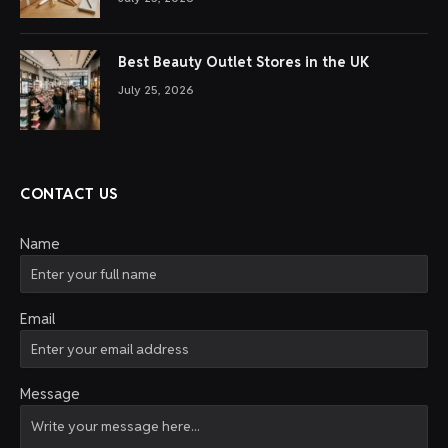
Best Beauty Outlet Stores in the UK
July 25, 2026
CONTACT US
Name
Email
Message