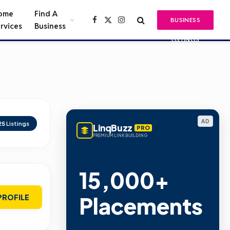
ome
Find A
BUSINESS
Facebook
X
Instagram
rvices
Business
(Twitter)
LISTINGS
AD
25
Listings
LinqBuzz
PRO
PREMIUM LINK BUILDING
15,000+
Placements
PROFILE