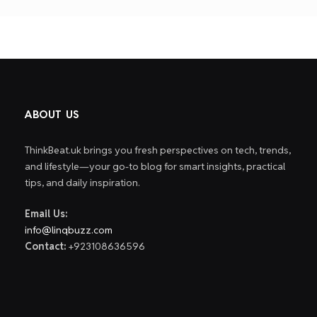
pagin
ABOUT US
ThinkBeat.uk brings you fresh perspectives on tech, trends,
and lifestyle—your go-to blog for smart insights, practical
tips, and daily inspiration.
Email Us:
info@linqbuzz.com
Contact:
+923108636596