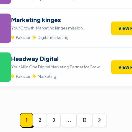
Marketing kinges
Your Growth, Marketing kinges mission.
VIEW 
Pakistan
|
Digital marketing
Headway Digital
Your All in One Digital Marketing Partner for Grow
VIEW 
Pakistan
|
Marketing
1
2
3
…
13