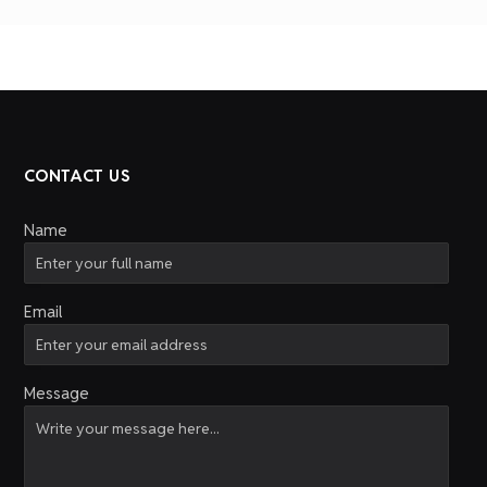
CONTACT US
Name
Email
Message