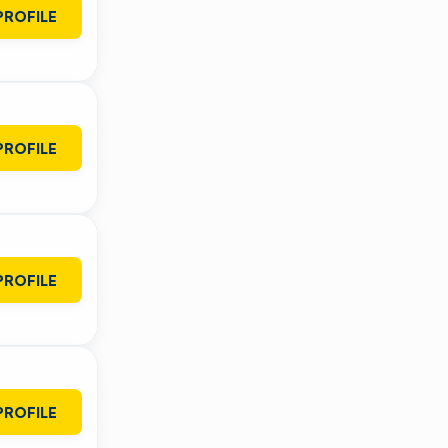
PROFILE
PROFILE
PROFILE
PROFILE