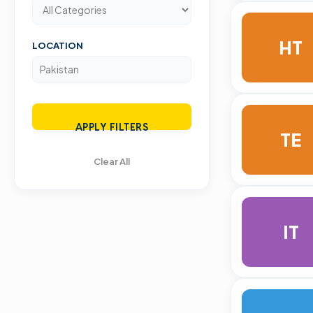
HT
LOCATION
APPLY FILTERS
TE
Clear All
IT