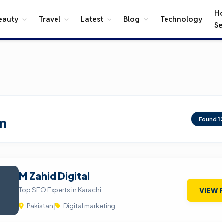
H
eauty
Travel
Latest
Blog
Technology
Se
an
Found
1
M Zahid Digital
Top SEO Experts in Karachi
VIEW 
Pakistan
|
Digital marketing