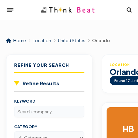
Home
Location
United States
Orlando
REFINE YOUR SEARCH
LOCATION
Orland
Found
17
List
Refine Results
KEYWORD
HB
CATEGORY