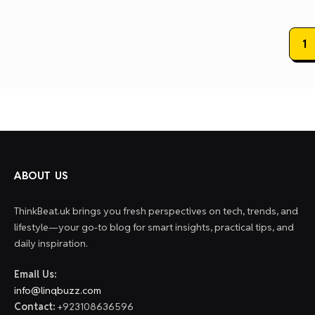
Posts
1
paginat
ABOUT US
ThinkBeat.uk brings you fresh perspectives on tech, trends, and
lifestyle—your go-to blog for smart insights, practical tips, and
daily inspiration.
Email Us:
info@linqbuzz.com
Contact:
+923108636596