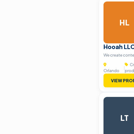
HL
Hooah LL
We create conte
Cr
|
Orlando
prod
VIEW PRO
LT