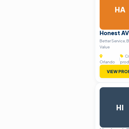
HA
Honest AV
Better Service, B
Value
Cr
|
Orlando
prod
VIEW PRO
HI