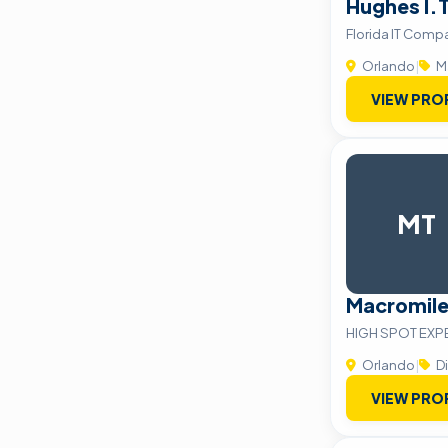
Hughes I.T
Florida IT Comp
Orlando
|
M
VIEW PRO
MT
Macromile
HIGH SPOT EXP
Orlando
|
Di
VIEW PRO