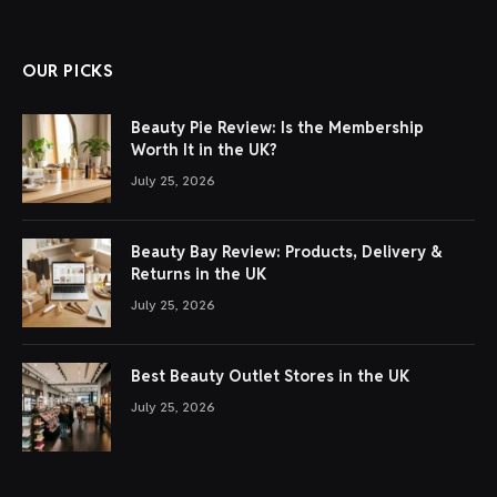
OUR PICKS
Beauty Pie Review: Is the Membership
Worth It in the UK?
July 25, 2026
Beauty Bay Review: Products, Delivery &
Returns in the UK
July 25, 2026
Best Beauty Outlet Stores in the UK
July 25, 2026