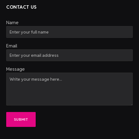
CONTACT US
Name
Email
Message
SUBMIT