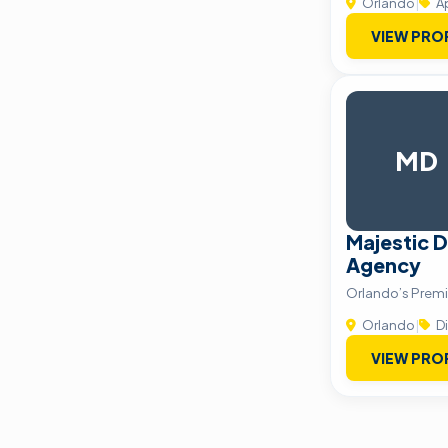
Orlando
|
A
VIEW PRO
MD
Majestic D
Agency
Orlando’s Prem
Orlando
|
Di
VIEW PRO