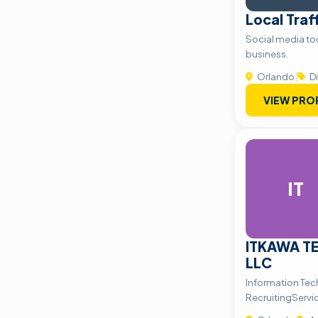
Local Traf
Social media too
business.
Orlando
|
Di
VIEW PRO
IT
ITKAWA T
LLC
Information Tec
RecruitingServi