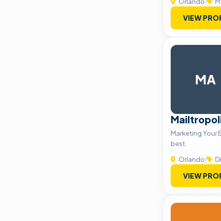
Orlando
|
M
VIEW PRO
MA
Mailtropol
Marketing Your 
best.
Orlando
|
Di
VIEW PRO