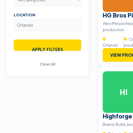
HG Bros Pi
LOCATION
We offer profess
production
Cr
|
Orlando
prod
APPLY FILTERS
VIEW PRO
Clear All
HI
Highforge
Brand, Build, a