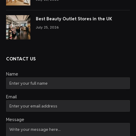
Best Beauty Outlet Stores in the UK
July 25, 2026
CONTACT US
Name
Email
Message