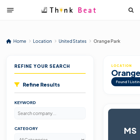
Home
Location
United States
Orange Park
REFINE YOUR SEARCH
LOCATION
Orange
Found
1
Listi
Refine Results
KEYWORD
MS
CATEGORY