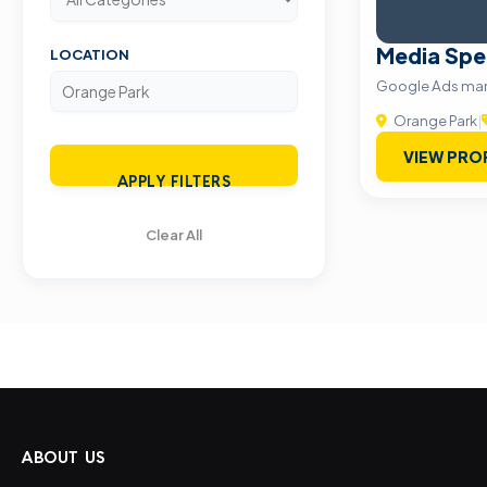
Media Spe
LOCATION
Google Ads m
Orange Park
|
VIEW PRO
APPLY FILTERS
Clear All
ABOUT US