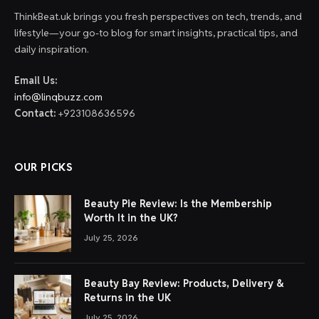
ThinkBeat.uk brings you fresh perspectives on tech, trends, and
lifestyle—your go-to blog for smart insights, practical tips, and
daily inspiration.
Email Us:
info@linqbuzz.com
Contact:
+923108636596
OUR PICKS
Beauty Pie Review: Is the Membership
Worth It in the UK?
July 25, 2026
Beauty Bay Review: Products, Delivery &
Returns in the UK
July 25, 2026