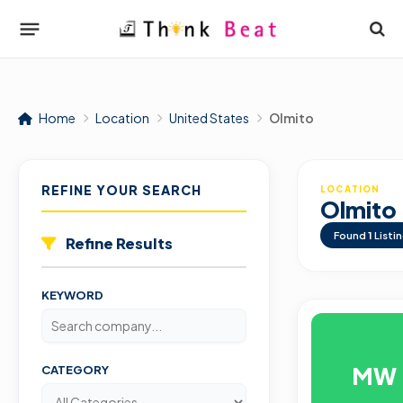
Home
Location
United States
Olmito
REFINE YOUR SEARCH
LOCATION
Olmito
Found
1
Listi
Refine Results
KEYWORD
MW
CATEGORY