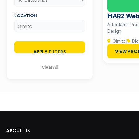
MARZ Web 
LOCATION
Affordable, Pro
Design
Olmito
|
Dig
VIEW PRO
APPLY FILTERS
Clear All
ABOUT US