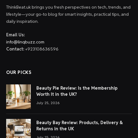
ThinkBeat.uk brings you fresh perspectives on tech, trends, and
lifestyle—your go-to blog for smart insights, practical tips, and
daily inspiration.
Email Us:
info@linqbuzz.com
Contact:
+923108636596
OUR PICKS
Beauty Pie Review: Is the Membership
Worth It in the UK?
July 25, 2026
Beauty Bay Review: Products, Delivery &
Returns in the UK
July 25, 2026