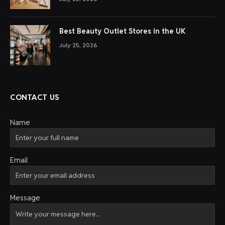
Best Beauty Outlet Stores in the UK
July 25, 2026
CONTACT US
Name
Email
Message