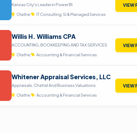
Kansas City's Leader in Power BI.
VIEW 
Olathe
|
IT Consulting, SI & Managed Services
Willis H. Williams CPA
ACCOUNTING, BOOKKEEPING AND TAX SERVICES
VIEW 
Olathe
|
Accounting & Financial Services
Whitener Appraisal Services, LLC
Appraisals, Chattel And Business Valuations
VIEW 
Olathe
|
Accounting & Financial Services