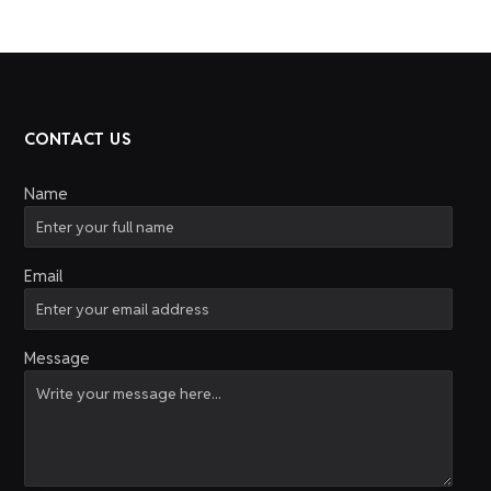
CONTACT US
Name
Email
Message