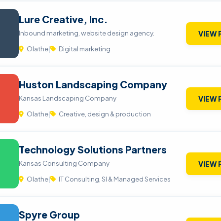
Lure Creative, Inc.
Inbound marketing, website design agency.
VIEW 
Olathe
|
Digital marketing
Huston Landscaping Company
Kansas Landscaping Company
VIEW 
Olathe
|
Creative, design & production
Technology Solutions Partners
Kansas Consulting Company
VIEW 
Olathe
|
IT Consulting, SI & Managed Services
Spyre Group