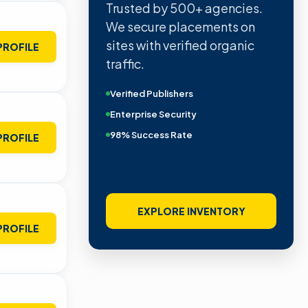
Trusted by 500+ agencies.
We secure placements on
sites with verified organic
PROFILE
traffic.
Verified Publishers
Enterprise Security
98% Success Rate
PROFILE
EXPLORE INVENTORY
PROFILE