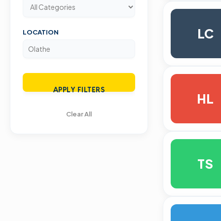
LC
LOCATION
APPLY FILTERS
HL
Clear All
TS