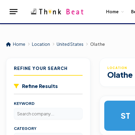
Home
B
Home
Location
United States
Olathe
REFINE YOUR SEARCH
LOCATION
Olathe
Refine Results
KEYWORD
ST
CATEGORY