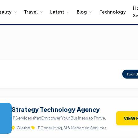
H
eauty
Travel
Latest
Blog
Technology
Se
Foun
Strategy Technology Agency
IT Services that Empower Your Business to Thrive.
VIEW 
Olathe
|
IT Consulting, SI & Managed Services