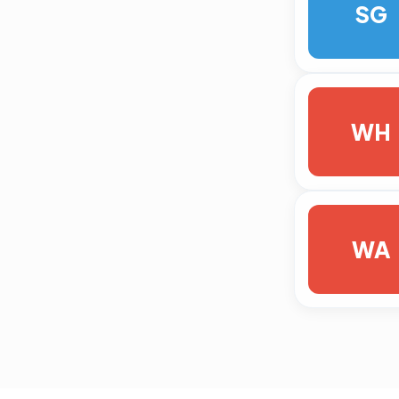
SG
WH
WA