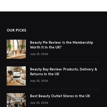
OUR PICKS
Beauty Pie Review: Is the Membership
Worth It in the UK?
July 25, 2026
Beauty Bay Review: Products, Delivery &
Returns in the UK
July 25, 2026
Best Beauty Outlet Stores in the UK
July 25, 2026