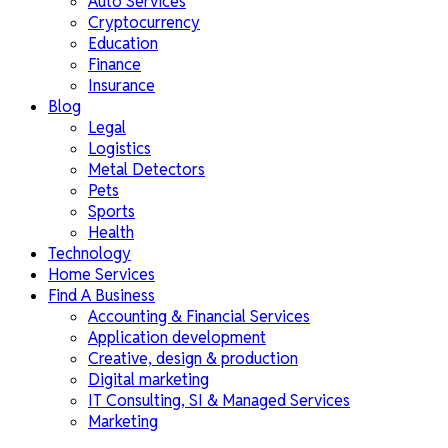
Auto Services
Cryptocurrency
Education
Finance
Insurance
Blog
Legal
Logistics
Metal Detectors
Pets
Sports
Health
Technology
Home Services
Find A Business
Accounting & Financial Services
Application development
Creative, design & production
Digital marketing
IT Consulting, SI & Managed Services
Marketing