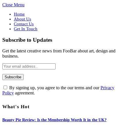
Close Menu
Home
About Us
Contact Us
Get In Touch
Subscribe to Updates
Get the latest creative news from FooBar about art, design and
business.
By signing up, you agree to the our terms and our
Privacy
Policy
agreement.
What's Hot
Beauty Pie Review: Is the Membership Worth It in the UK?