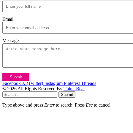
Email
Message
Submit
Facebook
X (Twitter)
Instagram
Pinterest
Threads
© 2026 All Rights Reserved By
Think Beat
.
Submit
Type above and press
Enter
to search. Press
Esc
to cancel.