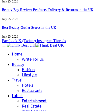
July 25, 2026
Beauty Bay Review: Products, Delivery & Returns in the UK
July 25, 2026
Best Beauty Outlet Stores in the UK
July 25, 2026
Facebook
X (Twitter)
Instagram
Threads
Home
Write For Us
Beauty
Fashion
Lifestyle
Travel
Hotels
Restaurants
Latest
Entertainment
Real Estate