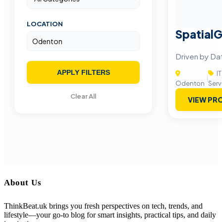
LOCATION
SpatialG
Driven by Da
APPLY FILTERS
IT
|
Odenton
Serv
Clear All
VIEW PRO
About Us
ThinkBeat.uk brings you fresh perspectives on tech, trends, and
lifestyle—your go-to blog for smart insights, practical tips, and daily