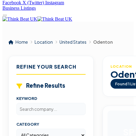
Facebook
X (Twitter)
Instagram
Business Listings
Home
Location
United States
Odenton
REFINE YOUR SEARCH
LOCATION
Oden
Found
1
Lis
Refine Results
KEYWORD
CATEGORY
SP