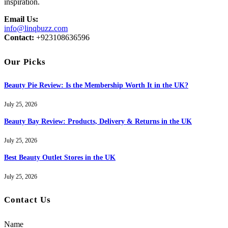
inspiration.
Email Us:
info@linqbuzz.com
Contact:
+923108636596
Our Picks
Beauty Pie Review: Is the Membership Worth It in the UK?
July 25, 2026
Beauty Bay Review: Products, Delivery & Returns in the UK
July 25, 2026
Best Beauty Outlet Stores in the UK
July 25, 2026
Contact Us
Name