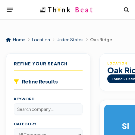
Home
Location
United States
Oak Ridge
REFINE YOUR SEARCH
LOCATION
Oak Ri
Found
2
Listi
Refine Results
KEYWORD
SI
CATEGORY