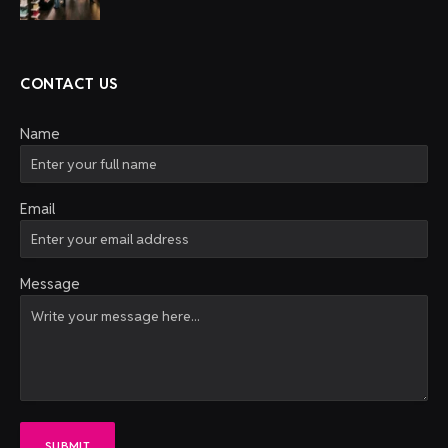
CONTACT US
Name
Email
Message
SUBMIT