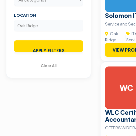
Solomon I
LOCATION
Service and Sec
Oak
IT
|
Ridge
Serv
VIEW PRO
APPLY FILTERS
Clear All
WC
WLC Certif
Accounta
OFFERS WIDE R