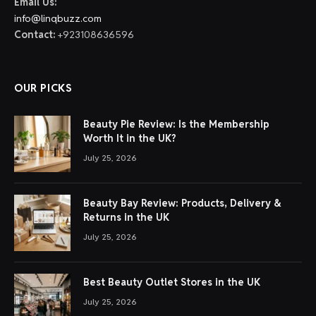
Email Us:
info@linqbuzz.com
Contact:
+923108636596
OUR PICKS
Beauty Pie Review: Is the Membership
Worth It in the UK?
July 25, 2026
Beauty Bay Review: Products, Delivery &
Returns in the UK
July 25, 2026
Best Beauty Outlet Stores in the UK
July 25, 2026