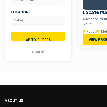
Locate Ma
LOCATION
Advanced, Multid
SMBs
Nutley
|
Digi
VIEW PRO
APPLY FILTERS
Clear All
ABOUT US