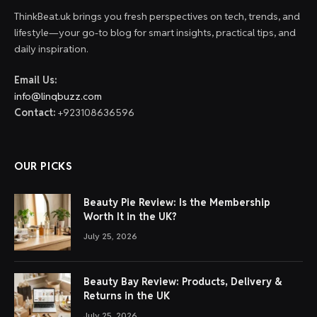
ThinkBeat.uk brings you fresh perspectives on tech, trends, and
lifestyle—your go-to blog for smart insights, practical tips, and
daily inspiration.
Email Us:
info@linqbuzz.com
Contact:
+923108636596
OUR PICKS
Beauty Pie Review: Is the Membership
Worth It in the UK?
July 25, 2026
Beauty Bay Review: Products, Delivery &
Returns in the UK
July 25, 2026