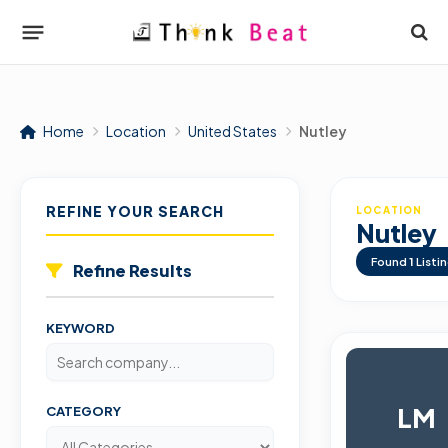
Home
Location
United States
Nutley
REFINE YOUR SEARCH
LOCATION
Nutley
Found
1
Listi
Refine Results
KEYWORD
LM
CATEGORY