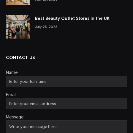
Best Beauty Outlet Stores in the UK
July 25, 2026
CONTACT US
Name
Email
Message