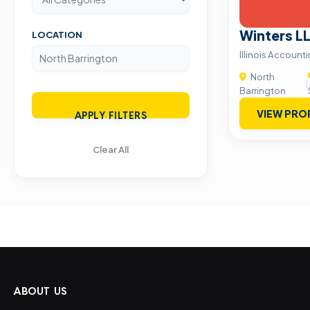
Winters L
LOCATION
Illinois Account
North
|
Barrington
VIEW PRO
APPLY FILTERS
Clear All
ABOUT US