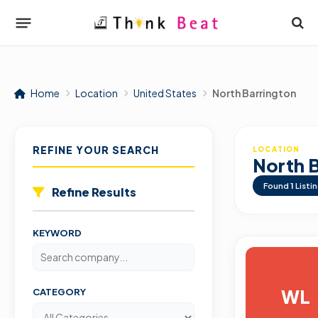
Home
Location
United States
North Barrington
REFINE YOUR SEARCH
LOCATION
North 
Found
1
Listi
Refine Results
KEYWORD
WL
CATEGORY