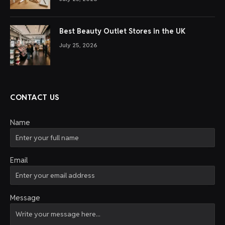
Best Beauty Outlet Stores in the UK
July 25, 2026
CONTACT US
Name
Email
Message