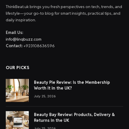
ThinkBeat.uk brings you fresh perspectives on tech, trends, and
lifestyle—your go-to blog for smart insights, practical tips, and
daily inspiration.
Email Us:
info@linqbuzz.com
Contact:
+923108636596
OUR PICKS
Beauty Pie Review: Is the Membership
Worth It in the UK?
July 25, 2026
Beauty Bay Review: Products, Delivery &
Returns in the UK
July 25, 2026