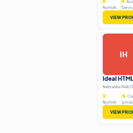
Acc
|
Norfolk
Servi
VIEW PRO
IH
Ideal HTM
Nebraska Web D
Cre
|
Norfolk
produ
VIEW PRO