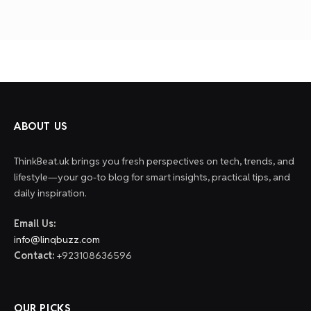
ABOUT US
ThinkBeat.uk brings you fresh perspectives on tech, trends, and
lifestyle—your go-to blog for smart insights, practical tips, and
daily inspiration.
Email Us:
info@linqbuzz.com
Contact:
+923108636596
OUR PICKS