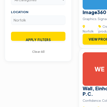
Image360
LOCATION
Graphics. Signa
Cre
|
Norfolk
produ
VIEW PRO
APPLY FILTERS
Clear All
WE
Wall, Einh
P.C.
Confidence. Co