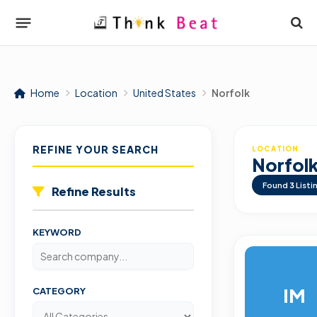
Home
Location
United States
Norfolk
REFINE YOUR SEARCH
LOCATION
Norfol
Found
3
Listi
Refine Results
KEYWORD
IM
CATEGORY