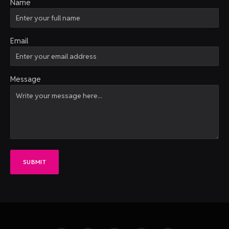
Name
Email
Message
SUBMIT