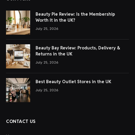
Beauty Pie Review: Is the Membership
Worth It in the UK?
July 25, 2026
Beauty Bay Review: Products, Delivery &
Returns in the UK
July 25, 2026
Best Beauty Outlet Stores in the UK
July 25, 2026
CONTACT US