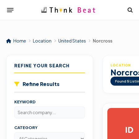
Home
Location
United States
Norcross
REFINE YOUR SEARCH
LOCATION
Norcro
Found
5
Listi
Refine Results
KEYWORD
ID
CATEGORY