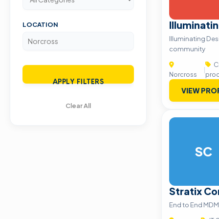
Illuminati
LOCATION
Illuminating Des
community
Cr
|
Norcross
pro
APPLY FILTERS
VIEW PRO
Clear All
SC
Stratix Co
End to End MDM