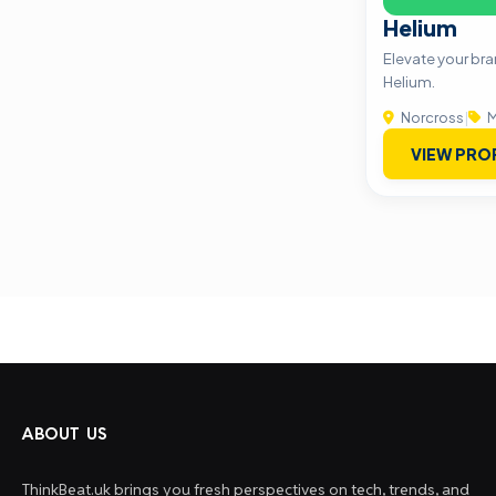
Helium
Elevate your br
Helium.
Norcross
|
M
VIEW PRO
ABOUT US
ThinkBeat.uk brings you fresh perspectives on tech, trends, and