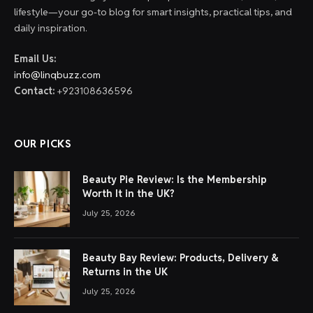
lifestyle—your go-to blog for smart insights, practical tips, and
daily inspiration.
Email Us:
info@linqbuzz.com
Contact:
+923108636596
OUR PICKS
Beauty Pie Review: Is the Membership
Worth It in the UK?
July 25, 2026
Beauty Bay Review: Products, Delivery &
Returns in the UK
July 25, 2026