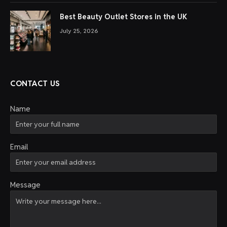
Best Beauty Outlet Stores in the UK
July 25, 2026
CONTACT US
Name
Email
Message